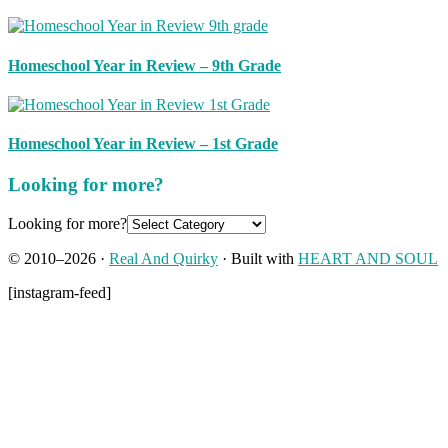
Homeschool Year in Review – 9th Grade
Homeschool Year in Review – 1st Grade
Looking for more?
Looking for more?
© 2010–2026 ·
Real And Quirky
· Built with
HEART AND SOUL
[instagram-feed]