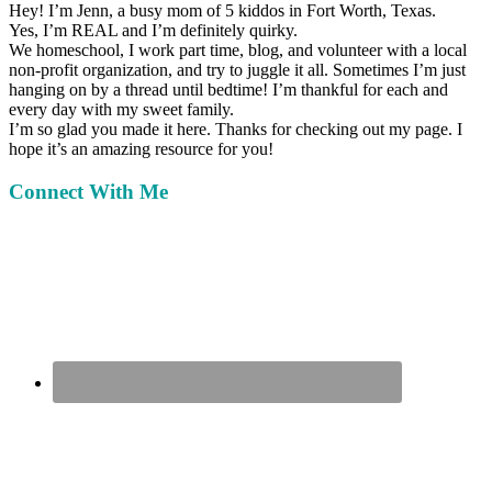
Hey!
I’m Jenn, a busy mom of 5 kiddos in Fort Worth, Texas.
Yes, I’m REAL and I’m definitely quirky.
We homeschool, I work part time, blog, and volunteer with a local
non-profit organization, and try to juggle it all. Sometimes I’m just
hanging on by a thread until bedtime! I’m thankful for each and
every day with my sweet family.
I’m so glad you made it here. Thanks for checking out my page. I
hope it’s an amazing resource for you!
Connect With Me