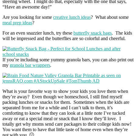
steering wheel. I might do that, especially with the one that says,
“Have an awesome day!”
Are you looking for some
creative lunch ideas
? What about some
meal prep ideas
?
For an even snazzier lunch, try these
butterfly snack bags
. The kids
will be impressed and the butterflies are so colorful and cheerful.
If you’re including some yummy granola bars, you can also print out
my
granola bar wrappers
.
What is your favorite way to show your kids you love them when
they’re away? Even though we homeschool, I still find myself
packing lunches or snacks for them. Sometimes when the kids are
separated from me for a while and I can’t talk to them, it’s
comforting to know that they can look at a little note I’ve tucked
away or eat a special meal or snack that I know they’ll love. I
totally get why moms send care packages to their college kids now!
You want them to have that little taste of home even when they’re
not with you. 🙂