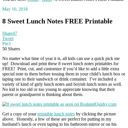
May 16, 2018
8 Sweet Lunch Notes FREE Printable
Share
47
Tweet
Pin
3
50
Shares
No matter what time of year it is, all kids can use a quick pick me
up! Download and print these 8 sweet lunch notes printables for
FREE! Print, cut, and customize if you’d like to add a little extra
special note to them before tossing them in your child’s lunch box or
taping one to their sandwich or drink container. I’ve included a
variety of kind of girly lunch notes and boyish lunch notes as well.
No kid is too old or too young to appreciate knowing that their
parent or grandparent is thinking about them.
Get a copy of your
printable lunch notes
by clicking the picture
above. Honestly, a few of these are perfect for putting in my
husband’s lunch or even taping to his bathroom mirror or on his