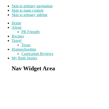
Skip to primary navigation
Skip to main content
Skip to primary sidebar
Home
About
PR Friendly
Recipes
Travel
Texas
Homeschooling
Curriculum Reviews
My Birth Stories
Nav Widget Area