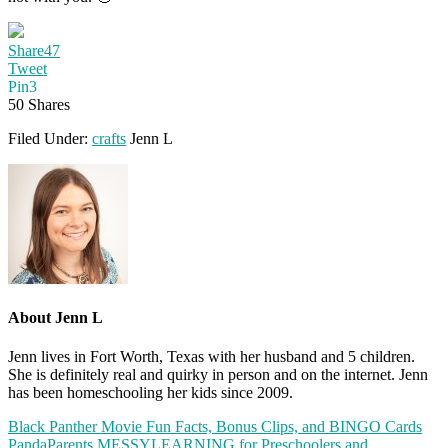
Share
47
Tweet
Pin
3
50
Shares
Filed Under:
crafts
Jenn L
About
Jenn L
Jenn lives in Fort Worth, Texas with her husband and 5 children.
She is definitely real and quirky in person and on the internet. Jenn
has been homeschooling her kids since 2009.
Black Panther Movie Fun Facts, Bonus Clips, and BINGO Cards
PandaParents MESSYLEARNING for Preschoolers and