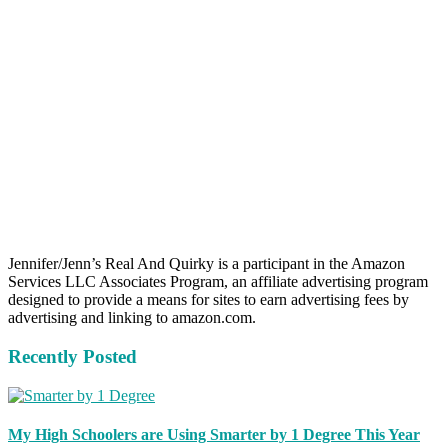
Jennifer/Jenn’s Real And Quirky is a participant in the Amazon
Services LLC Associates Program, an affiliate advertising program
designed to provide a means for sites to earn advertising fees by
advertising and linking to amazon.com.
Recently Posted
My High Schoolers are Using Smarter by 1 Degree This Year