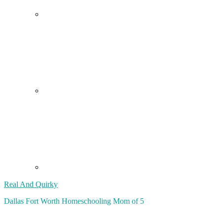
Real And Quirky
Dallas Fort Worth Homeschooling Mom of 5