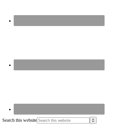
Search this website