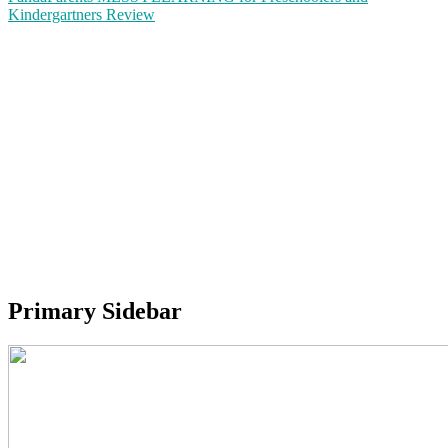
Kindergartners Review
Primary Sidebar