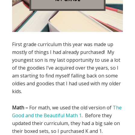
First grade curriculum this year was made up
mostly of things I had already purchased! My
youngest son is my last opportunity to use a lot
of the goodies I’ve acquired over the years, so I
am starting to find myself falling back on some
oldies and goodies that I had used with my older
kids.
Math –
For math, we used the old version of
The
Good and the Beautiful Math 1
. Before they
updated their curriculum, they had a big sale on
their boxed sets, so I purchased K and 1.