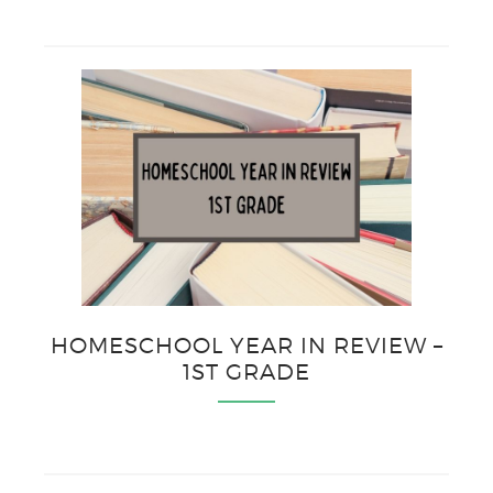
HOMESCHOOL YEAR IN REVIEW –
1ST GRADE