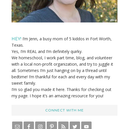
I’m Jenn, a busy mom of 5 kiddos in Fort Worth,
HEY!
Texas.
Yes, I’m REAL and I’m definitely quirky.
We homeschool, I work part time, blog, and volunteer
with a local non-profit organization, and try to juggle it
all. Sometimes I’m just hanging on by a thread until
bedtime! I’m thankful for each and every day with my
sweet family.
I’m so glad you made it here. Thanks for checking out
my page. I hope it’s an amazing resource for you!
CONNECT WITH ME