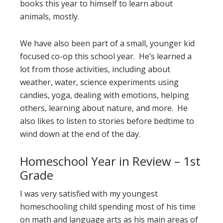
books this year to himself to learn about
animals, mostly.
We have also been part of a small, younger kid
focused co-op this school year. He’s learned a
lot from those activities, including about
weather, water, science experiments using
candies, yoga, dealing with emotions, helping
others, learning about nature, and more. He
also likes to listen to stories before bedtime to
wind down at the end of the day.
Homeschool Year in Review – 1st
Grade
I was very satisfied with my youngest
homeschooling child spending most of his time
on math and language arts as his main areas of