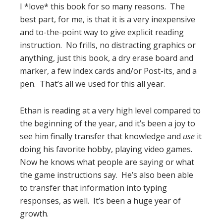
I *love* this book for so many reasons. The
best part, for me, is that it is a very inexpensive
and to-the-point way to give explicit reading
instruction. No frills, no distracting graphics or
anything, just this book, a dry erase board and
marker, a few index cards and/or Post-its, and a
pen. That’s all we used for this all year.
Ethan is reading at a very high level compared to
the beginning of the year, and it’s been a joy to
see him finally transfer that knowledge and
use
it
doing his favorite hobby, playing video games.
Now he knows what people are saying or what
the game instructions say. He’s also been able
to transfer that information into typing
responses, as well. It’s been a huge year of
growth.