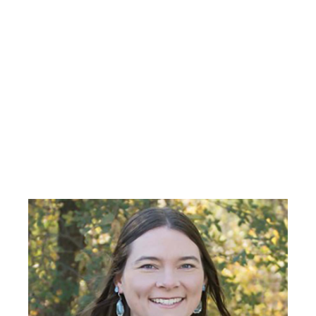
Primary
Sidebar