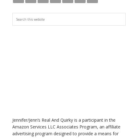
S
e
a
r
c
h
t
h
i
s
w
e
b
s
i
t
Jennifer/Jenn’s Real And Quirky is a participant in the
e
Amazon Services LLC Associates Program, an affiliate
advertising program designed to provide a means for