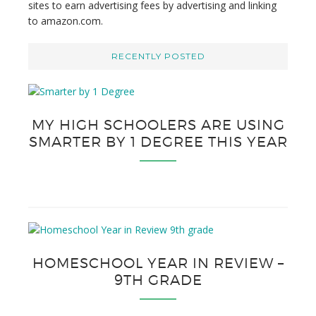
sites to earn advertising fees by advertising and linking
to amazon.com.
RECENTLY POSTED
MY HIGH SCHOOLERS ARE USING
SMARTER BY 1 DEGREE THIS YEAR
HOMESCHOOL YEAR IN REVIEW –
9TH GRADE