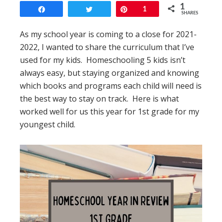
1
Share
Tweet
Pin
1
SHARES
As my school year is coming to a close for 2021-
2022, I wanted to share the curriculum that I’ve
used for my kids. Homeschooling 5 kids isn’t
always easy, but staying organized and knowing
which books and programs each child will need is
the best way to stay on track. Here is what
worked well for us this year for 1st grade for my
youngest child.