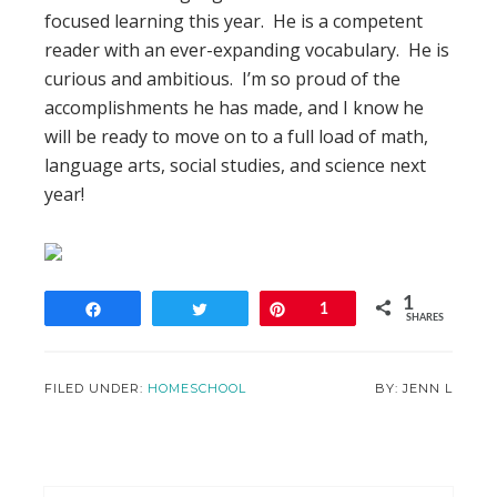
focused learning this year. He is a competent
reader with an ever-expanding vocabulary. He is
curious and ambitious. I’m so proud of the
accomplishments he has made, and I know he
will be ready to move on to a full load of math,
language arts, social studies, and science next
year!
1
Share
Tweet
Pin
1
SHARES
FILED UNDER:
HOMESCHOOL
JENN L