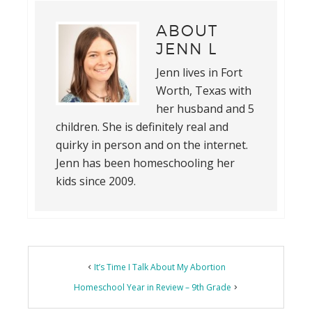
ABOUT
JENN L
Jenn lives in Fort
Worth, Texas with
her husband and 5
children. She is definitely real and
quirky in person and on the internet.
Jenn has been homeschooling her
kids since 2009.
It’s Time I Talk About My Abortion
Homeschool Year in Review – 9th Grade