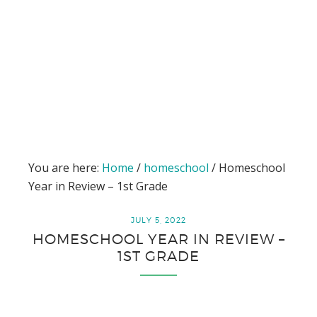
You are here:
Home
/
homeschool
/
Homeschool
Year in Review – 1st Grade
JULY 5, 2022
HOMESCHOOL YEAR IN REVIEW –
1ST GRADE