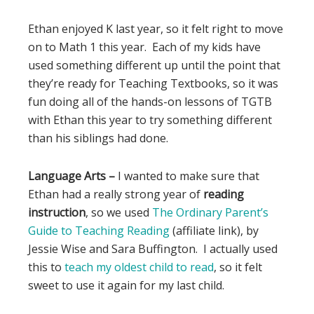
Ethan enjoyed K last year, so it felt right to move
on to Math 1 this year. Each of my kids have
used something different up until the point that
they’re ready for Teaching Textbooks, so it was
fun doing all of the hands-on lessons of TGTB
with Ethan this year to try something different
than his siblings had done.
Language Arts –
I wanted to make sure that
Ethan had a really strong year of
reading
instruction
, so we used
The Ordinary Parent’s
Guide to Teaching Reading
(affiliate link), by
Jessie Wise and Sara Buffington. I actually used
this to
teach my oldest child to read
, so it felt
sweet to use it again for my last child.