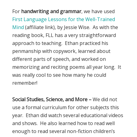
For
handwriting and grammar
, we have used
First Language Lessons for the Well-Trained
Mind
(affiliate link), by Jessie Wise. As with the
reading book, FLL has a very straightforward
approach to teaching. Ethan practiced his
penmanship with copywork, learned about
different parts of speech, and worked on
memorizing and reciting poems all year long. It
was really cool to see how many he could
remember!
Social Studies, Science, and More –
We did not
use a formal curriculum for other subjects this
year. Ethan did watch several educational videos
and shows. He also learned how to read well
enough to read several non-fiction children’s