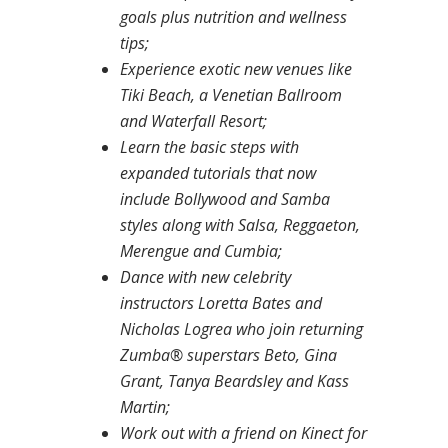
goals plus nutrition and wellness
tips;
Experience exotic new venues like
Tiki Beach, a Venetian Ballroom
and Waterfall Resort;
Learn the basic steps with
expanded tutorials that now
include Bollywood and Samba
styles along with Salsa, Reggaeton,
Merengue and Cumbia;
Dance with new celebrity
instructors Loretta Bates and
Nicholas Logrea who join returning
Zumba® superstars Beto, Gina
Grant, Tanya Beardsley and Kass
Martin;
Work out with a friend on Kinect for