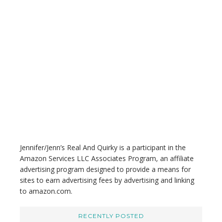
a
r
c
h
t
h
i
s
w
e
b
s
i
t
Jennifer/Jenn’s Real And Quirky is a participant in the
e
Amazon Services LLC Associates Program, an affiliate
advertising program designed to provide a means for
sites to earn advertising fees by advertising and linking
to amazon.com.
RECENTLY POSTED