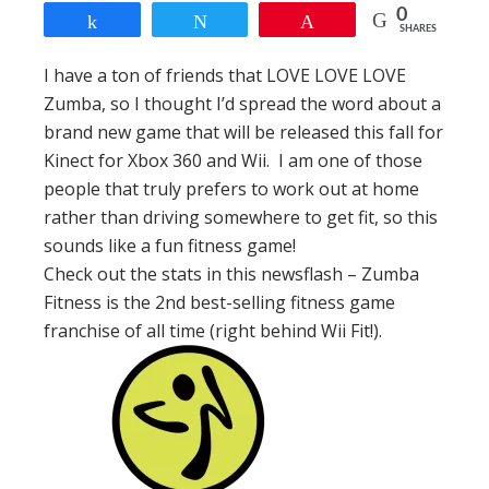
0
Share
Tweet
Pin
SHARES
I have a ton of friends that LOVE LOVE LOVE
Zumba, so I thought I’d spread the word about a
brand new game that will be released this fall for
Kinect for Xbox 360 and Wii. I am one of those
people that truly prefers to work out at home
rather than driving somewhere to get fit, so this
sounds like a fun fitness game!
Check out the stats in this newsflash – Zumba
Fitness is the 2nd best-selling fitness game
franchise of all time (right behind Wii Fit!).