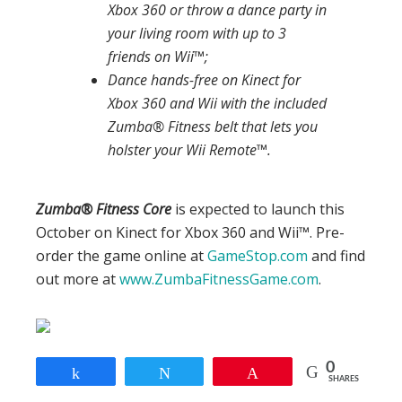
Xbox 360 or throw a dance party in
your living room with up to 3
friends on Wii™;
Dance hands-free on Kinect for
Xbox 360 and Wii with the included
Zumba® Fitness belt that lets you
holster your Wii Remote™.
Zumba
®
Fitness Core
is expected to launch this
October on Kinect for Xbox 360 and Wii™. Pre-
order the game online at
GameStop.com
and find
out more at
www.ZumbaFitnessGame.com
.
0
Share
Tweet
Pin
SHARES