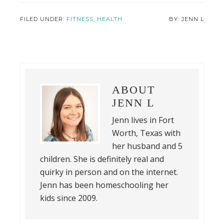
FILED UNDER:
FITNESS
,
HEALTH
JENN L
ABOUT
JENN L
Jenn lives in Fort
Worth, Texas with
her husband and 5
children. She is definitely real and
quirky in person and on the internet.
Jenn has been homeschooling her
kids since 2009.