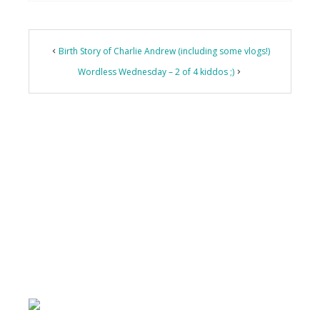
Birth Story of Charlie Andrew (including some vlogs!)
Wordless Wednesday – 2 of 4 kiddos ;)
Primary