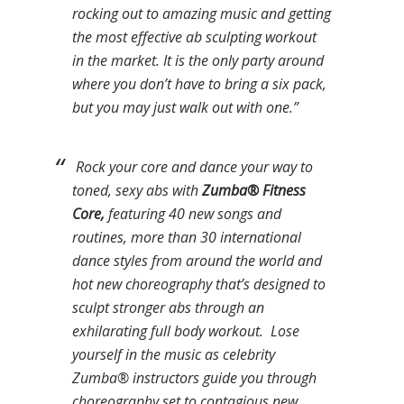
rocking out to amazing music and getting
the most effective ab sculpting workout
in the market. It is the only party around
where you don’t have to bring a six pack,
but you may just walk out with one.”
Rock your core and dance your way to
toned, sexy abs with
Zumba® Fitness
Core,
featuring 40 new songs and
routines, more than 30 international
dance styles from around the world and
hot new choreography that’s designed to
sculpt stronger abs through an
exhilarating full body workout. Lose
yourself in the music as celebrity
Zumba® instructors guide you through
choreography set to contagious new