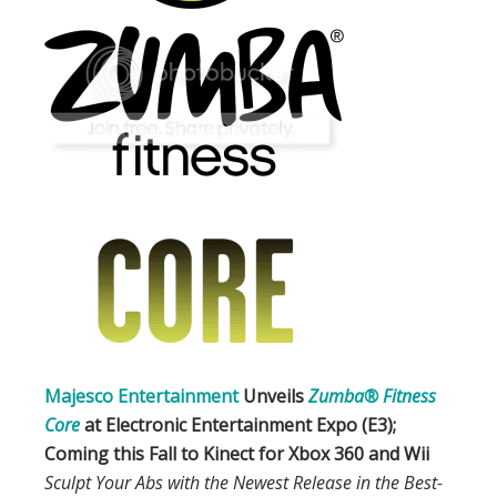
Majesco Entertainment
Unveils
Zumba® Fitness
Core
at Electronic Entertainment Expo (E3);
Coming this Fall to
Kinect for Xbox 360
and
Wii
Sculpt Your Abs with the Newest Release in the Best-