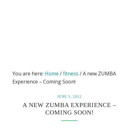
You are here:
Home
/
fitness
/
A new ZUMBA
Experience – Coming Soon!
JUNE 5, 2012
A NEW ZUMBA EXPERIENCE –
COMING SOON!