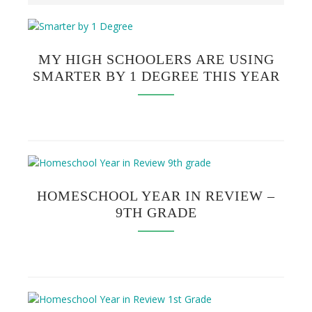
MY HIGH SCHOOLERS ARE USING
SMARTER BY 1 DEGREE THIS YEAR
HOMESCHOOL YEAR IN REVIEW –
9TH GRADE