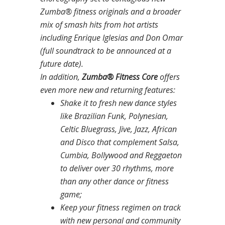
Zumba® fitness originals and a broader
mix of smash hits from hot artists
including Enrique Iglesias and Don Omar
(full soundtrack to be announced at a
future date).
In addition,
Zumba® Fitness Core
offers
even more new and returning features:
Shake it to fresh new dance styles
like Brazilian Funk, Polynesian,
Celtic Bluegrass, Jive, Jazz, African
and Disco that complement Salsa,
Cumbia, Bollywood and Reggaeton
to deliver over 30 rhythms, more
than any other dance or fitness
game;
Keep your fitness regimen on track
with new personal and community