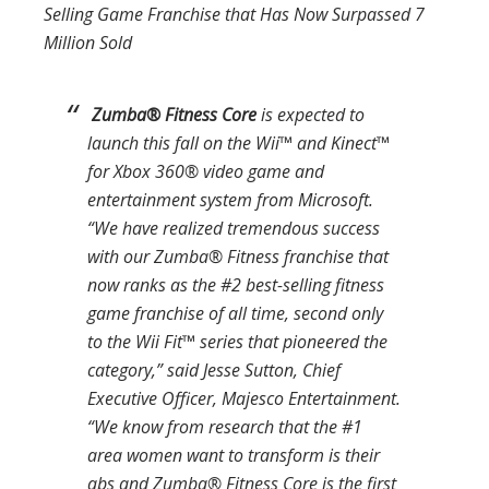
Selling Game
Franchise that Has Now Surpassed 7
Million Sold
Zumba
®
Fitness Core
is expected to
launch this fall on the Wii™ and Kinect™
for Xbox 360® video game and
entertainment system from Microsoft.
“We have realized tremendous success
with our
Zumba
®
Fitness
franchise that
now ranks as the #2 best-selling fitness
game franchise of all time, second only
to the
Wii Fit
™ series that pioneered the
category,” said Jesse Sutton, Chief
Executive Officer, Majesco Entertainment.
“We know from research that the #1
area women want to transform is their
abs and
Zumba
®
Fitness Core
is the first