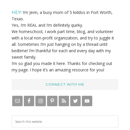
Sidebar
I’m Jenn, a busy mom of 5 kiddos in Fort Worth,
HEY!
Texas.
Yes, I’m REAL and I’m definitely quirky.
We homeschool, I work part time, blog, and volunteer
with a local non-profit organization, and try to juggle it
all. Sometimes I’m just hanging on by a thread until
bedtime! I’m thankful for each and every day with my
sweet family.
I’m so glad you made it here. Thanks for checking out
my page. I hope it’s an amazing resource for you!
CONNECT WITH ME
S
e