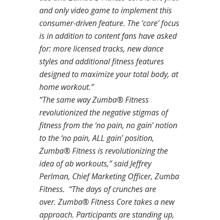
and only video game to implement this
consumer-driven feature. The ‘core’ focus
is in addition to content fans have asked
for: more licensed tracks, new dance
styles and additional fitness features
designed to maximize your total body, at
home workout.”
“The same way Zumba® Fitness
revolutionized the negative stigmas of
fitness from the ‘no pain, no gain’ notion
to the ‘no pain, ALL gain’ position,
Zumba® Fitness is revolutionizing the
idea of ab workouts,” said Jeffrey
Perlman, Chief Marketing Officer, Zumba
Fitness. “The days of crunches are
over.
Zumba® Fitness Core
takes a new
approach. Participants are standing up,