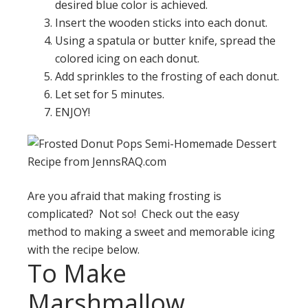
desired blue color is achieved.
Insert the wooden sticks into each donut.
Using a spatula or butter knife, spread the
colored icing on each donut.
Add sprinkles to the frosting of each donut.
Let set for 5 minutes.
ENJOY!
Are you afraid that making frosting is
complicated? Not so! Check out the easy
method to making a sweet and memorable icing
with the recipe below.
To Make
Marshmallow