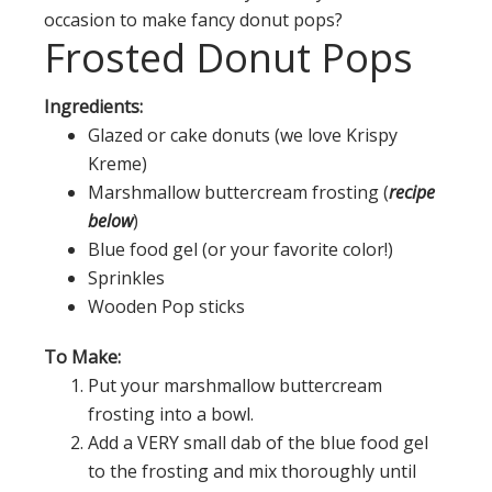
occasion to make fancy donut pops?
Frosted Donut Pops
Ingredients:
Glazed or cake donuts (we love Krispy
Kreme)
Marshmallow buttercream frosting (
recipe
below
)
Blue food gel (or your favorite color!)
Sprinkles
Wooden Pop sticks
To Make:
Put your marshmallow buttercream
frosting into a bowl.
Add a VERY small dab of the blue food gel
to the frosting and mix thoroughly until