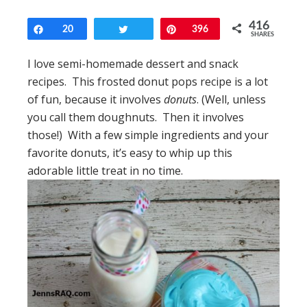
416
Share
20
Tweet
Pin
396
SHARES
I love semi-homemade dessert and snack
recipes. This frosted donut pops recipe is a lot
of fun, because it involves
donuts
. (Well, unless
you call them doughnuts. Then it involves
those!) With a few simple ingredients and your
favorite donuts, it’s easy to whip up this
adorable little treat in no time.