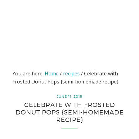
You are here:
Home
/
recipes
/
Celebrate with
Frosted Donut Pops {semi-homemade recipe}
JUNE 11, 2015
CELEBRATE WITH FROSTED
DONUT POPS {SEMI-HOMEMADE
RECIPE}