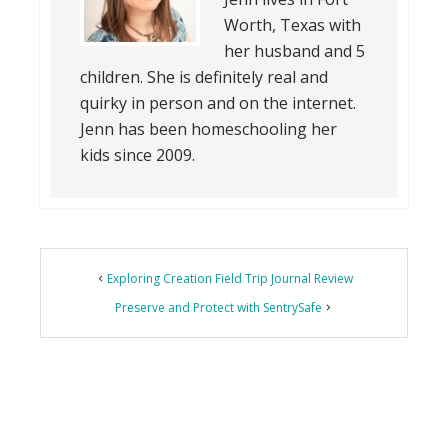
Worth, Texas with
her husband and 5
children. She is definitely real and
quirky in person and on the internet.
Jenn has been homeschooling her
kids since 2009.
Exploring Creation Field Trip Journal Review
Preserve and Protect with SentrySafe