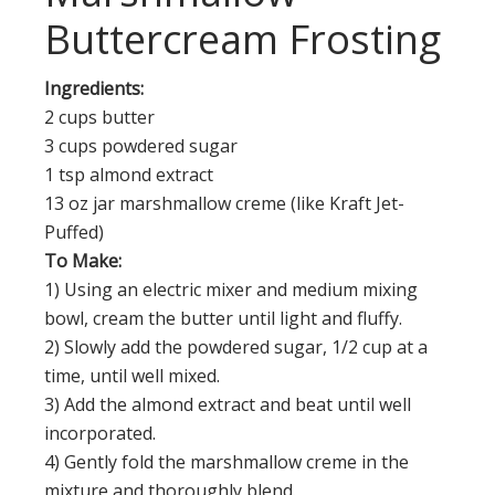
Buttercream Frosting
Ingredients:
2 cups butter
3 cups powdered sugar
1 tsp almond extract
13 oz jar marshmallow creme (like Kraft Jet-
Puffed)
To Make:
1) Using an electric mixer and medium mixing
bowl, cream the butter until light and fluffy.
2) Slowly add the powdered sugar, 1/2 cup at a
time, until well mixed.
3) Add the almond extract and beat until well
incorporated.
4) Gently fold the marshmallow creme in the
mixture and thoroughly blend.