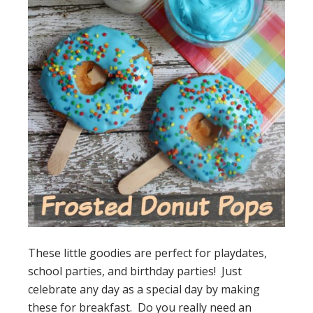
These little goodies are perfect for playdates,
school parties, and birthday parties! Just
celebrate any day as a special day by making
these for breakfast. Do you really need an