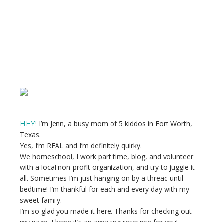
Primary
Sidebar
I’m Jenn, a busy mom of 5 kiddos in Fort Worth,
HEY!
Texas.
Yes, I’m REAL and I’m definitely quirky.
We homeschool, I work part time, blog, and volunteer
with a local non-profit organization, and try to juggle it
all. Sometimes I’m just hanging on by a thread until
bedtime! I’m thankful for each and every day with my
sweet family.
I’m so glad you made it here. Thanks for checking out
my page. I hope it’s an amazing resource for you!