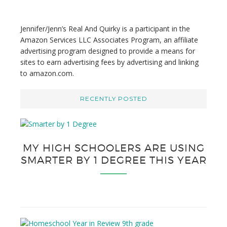
s
i
t
Jennifer/Jenn’s Real And Quirky is a participant in the
e
Amazon Services LLC Associates Program, an affiliate
advertising program designed to provide a means for
sites to earn advertising fees by advertising and linking
to amazon.com.
RECENTLY POSTED
MY HIGH SCHOOLERS ARE USING
SMARTER BY 1 DEGREE THIS YEAR