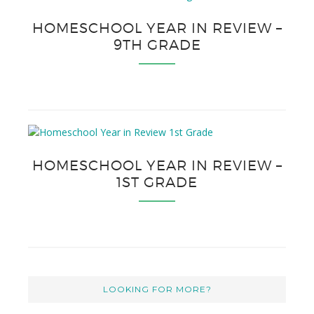
HOMESCHOOL YEAR IN REVIEW –
9TH GRADE
HOMESCHOOL YEAR IN REVIEW –
1ST GRADE
LOOKING FOR MORE?