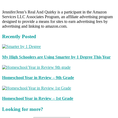
Jennifer/Jenn’s Real And Quirky is a participant in the Amazon
Services LLC Associates Program, an affiliate advertising program
designed to provide a means for sites to earn advertising fees by
advertising and linking to amazon.com.
Recently Posted
My High Schoolers are Using Smarter by 1 Degree This Year
Homeschool Year in Review – 9th Grade
Homeschool Year in Review – 1st Grade
Looking for more?