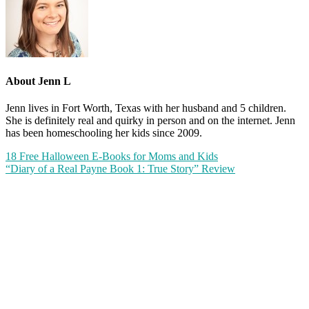
About
Jenn L
Jenn lives in Fort Worth, Texas with her husband and 5 children.
She is definitely real and quirky in person and on the internet. Jenn
has been homeschooling her kids since 2009.
18 Free Halloween E-Books for Moms and Kids
“Diary of a Real Payne Book 1: True Story” Review