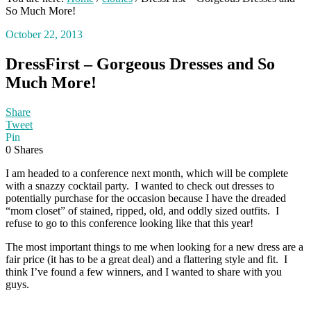
So Much More!
October 22, 2013
DressFirst – Gorgeous Dresses and So
Much More!
Share
Tweet
Pin
0
Shares
I am headed to a conference next month, which will be complete
with a snazzy cocktail party. I wanted to check out dresses to
potentially purchase for the occasion because I have the dreaded
“mom closet” of stained, ripped, old, and oddly sized outfits. I
refuse to go to this conference looking like that this year!
The most important things to me when looking for a new dress are a
fair price (it has to be a great deal) and a flattering style and fit. I
think I’ve found a few winners, and I wanted to share with you
guys.