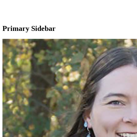
Primary Sidebar