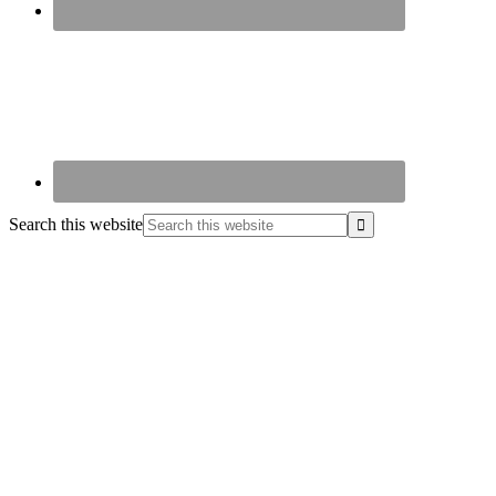
Search this website