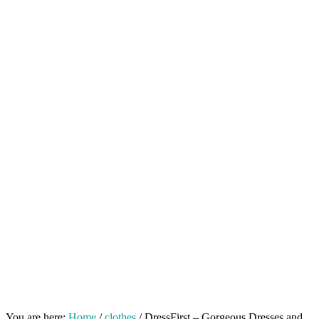
You are here:
Home
/
clothes
/
DressFirst – Gorgeous Dresses and