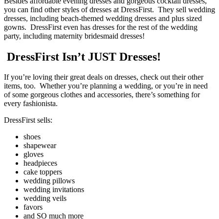
Besides affordable evening dresses and gorgeous cocktail dresses,
you can find other styles of dresses at DressFirst. They sell wedding
dresses, including beach-themed wedding dresses and plus sized
gowns. DressFirst even has dresses for the rest of the wedding
party, including maternity bridesmaid dresses!
DressFirst Isn’t JUST Dresses!
If you’re loving their great deals on dresses, check out their other
items, too. Whether you’re planning a wedding, or you’re in need
of some gorgeous clothes and accessories, there’s something for
every fashionista.
DressFirst sells:
shoes
shapewear
gloves
headpieces
cake toppers
wedding pillows
wedding invitations
wedding veils
favors
and SO much more