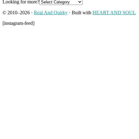
Looking for more?
© 2010–2026 ·
Real And Quirky
· Built with
HEART AND SOUL
[instagram-feed]