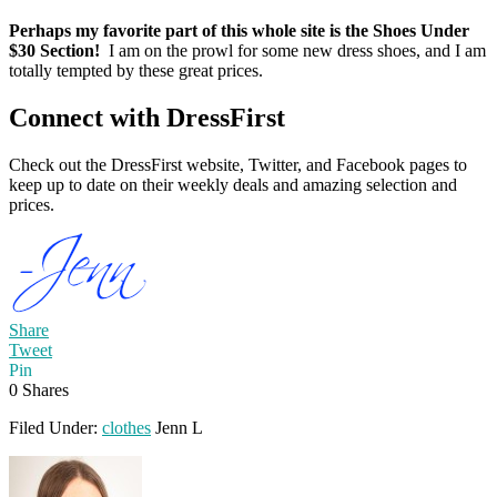
Perhaps my favorite part of this whole site is the Shoes Under
$30 Section!
I am on the prowl for some new dress shoes, and I am
totally tempted by these great prices.
Connect with DressFirst
Check out the DressFirst website, Twitter, and Facebook pages to
keep up to date on their weekly deals and amazing selection and
prices.
Share
Tweet
Pin
0
Shares
Filed Under:
clothes
Jenn L