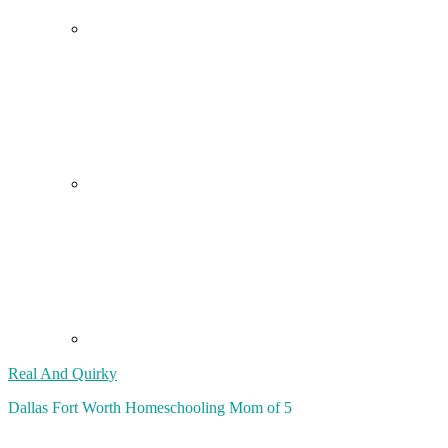
Real And Quirky
Dallas Fort Worth Homeschooling Mom of 5