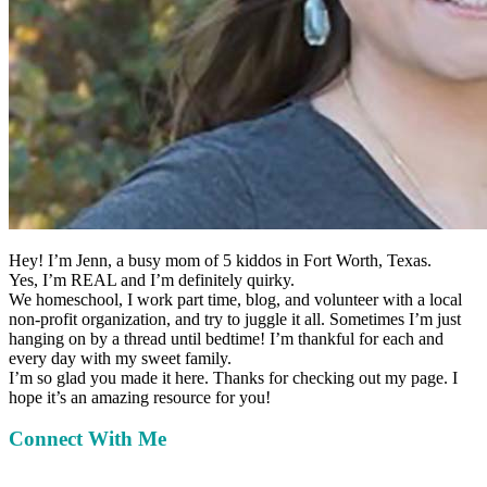
Hey!
I’m Jenn, a busy mom of 5 kiddos in Fort Worth, Texas.
Yes, I’m REAL and I’m definitely quirky.
We homeschool, I work part time, blog, and volunteer with a local
non-profit organization, and try to juggle it all. Sometimes I’m just
hanging on by a thread until bedtime! I’m thankful for each and
every day with my sweet family.
I’m so glad you made it here. Thanks for checking out my page. I
hope it’s an amazing resource for you!
Connect With Me