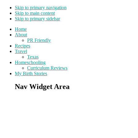
Skip to primary navigation
Skip to main content
Skip to primary sidebar
Home
About
PR Friendly
Recipes
Travel
Texas
Homeschooling
Curriculum Reviews
My Birth Stories
Nav Widget Area