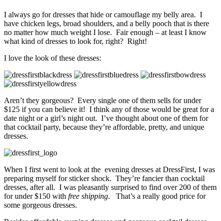
I always go for dresses that hide or camouflage my belly area. I
have chicken legs, broad shoulders, and a belly pooch that is there
no matter how much weight I lose. Fair enough – at least I know
what kind of dresses to look for, right? Right!
I love the look of these dresses:
Aren’t they gorgeous? Every single one of them sells for under
$125 if you can believe it! I think any of those would be great for a
date night or a girl’s night out. I’ve thought about one of them for
that cocktail party, because they’re affordable, pretty, and unique
dresses.
When I first went to look at the evening dresses at DressFirst, I was
preparing myself for sticker shock. They’re fancier than cocktail
dresses, after all. I was pleasantly surprised to find over 200 of them
for under $150 with
free shipping
. That’s a really good price for
some gorgeous dresses.