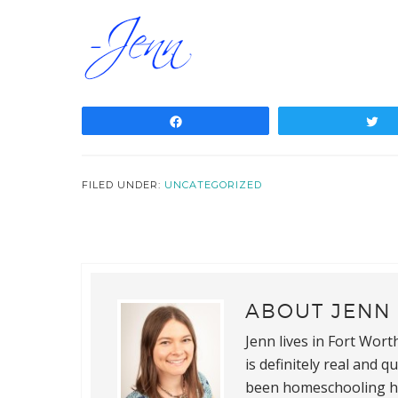
Share
T
FILED UNDER:
UNCATEGORIZED
ABOUT
JENN 
Jenn lives in Fort Wor
is definitely real and 
been homeschooling he