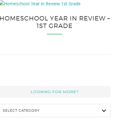
HOMESCHOOL YEAR IN REVIEW –
1ST GRADE
LOOKING FOR MORE?
L
o
o
k