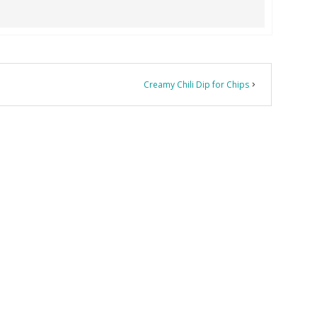
Creamy Chili Dip for Chips