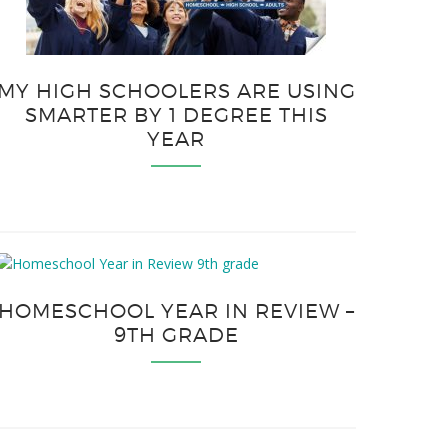
MY HIGH SCHOOLERS ARE USING
SMARTER BY 1 DEGREE THIS
YEAR
HOMESCHOOL YEAR IN REVIEW –
9TH GRADE