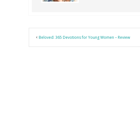
Beloved: 365 Devotions for Young Women – Review