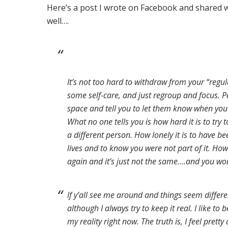
Here’s a post I wrote on Facebook and shared w
well….
It’s not too hard to withdraw from your “regula
some self-care, and just regroup and focus. Pe
space and tell you to let them know when you
What no one tells you is how hard it is to try 
a different person. How lonely it is to have be
lives and to know you were
not part of it. Ho
again and it’s just not the same….and you wond
If y’all see me around and things seem different
although I always try to keep it real. I like to 
my reality right now. The truth is, I feel prett