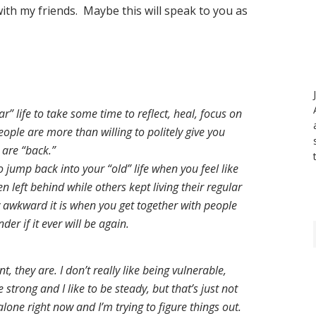
ith my friends. Maybe this will speak to you as
r” life to take some time to reflect, heal, focus on
ople are more than willing to politely give you
 are “back.”
to jump back into your “old” life when you feel like
en left behind while others kept living their regular
w awkward it is when you get together with people
er if it ever will be again.
, they are. I don’t really like being vulnerable,
be strong and I like to be steady, but that’s just not
y alone right now and I’m trying to figure things out.