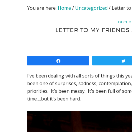
You are here:
Home
/
Uncategorized
/
Letter to
DECEMB
LETTER TO MY FRIENDS 
Share
T
I’ve been dealing with all sorts of things this ye
been one of surprises, sadness, contemplation
priorities. It’s been messy. It’s been full of s
time….but it’s been hard.