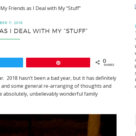
 My Friends as I Deal with My “Stuff”
ER 11, 2018
AS I DEAL WITH MY “STUFF”
0
weet
Pin
SHARES
ar. 2018 hasn’t been a bad year, but it has definitely
, and some general re-arranging of thoughts and
ome absolutely, unbelievably wonderful family