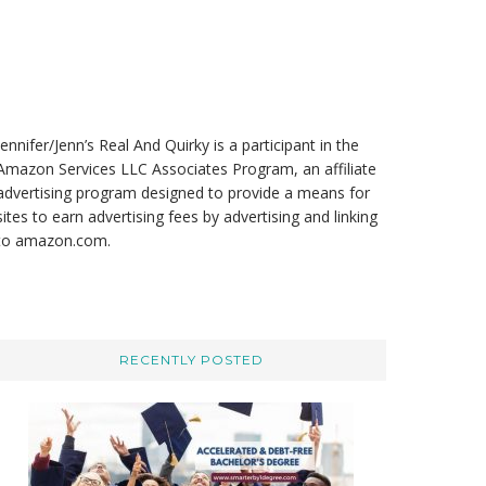
t
e
Jennifer/Jenn’s Real And Quirky is a participant in the
Amazon Services LLC Associates Program, an affiliate
advertising program designed to provide a means for
sites to earn advertising fees by advertising and linking
to amazon.com.
RECENTLY POSTED