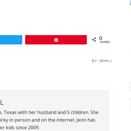
0
weet
Pin
SHARES
JENN L
L
th, Texas with her husband and 5 children. She
quirky in person and on the internet. Jenn has
i
r kids since 2009.