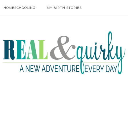
HOMESCHOOLING
MY BIRTH STORIES