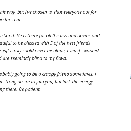
 this way, but I’ve chosen to shut everyone out for
n the rear.
usband. He is there for all the ups and downs and
ateful to be blessed with 5 of the best friends
elf! I truly could never be alone, even if I wanted
d are seemingly blind to my flaws.
probably going to be a crappy friend sometimes. I
 strong desire to join you, but lack the energy
ing there. Be patient.