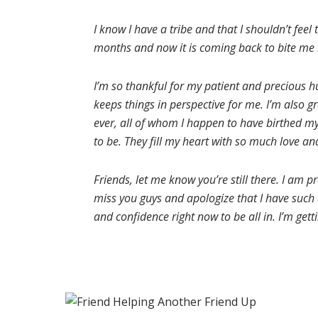
I know I have a tribe and that I shouldn’t feel
months and now it is coming back to bite me i
I’m so thankful for my patient and precious h
keeps things in perspective for me. I’m also gr
ever, all of whom I happen to have birthed mys
to be. They fill my heart with so much love an
Friends, let me know you’re still there. I am 
miss you guys and apologize that I have such a
and confidence right now to be all in. I’m gett