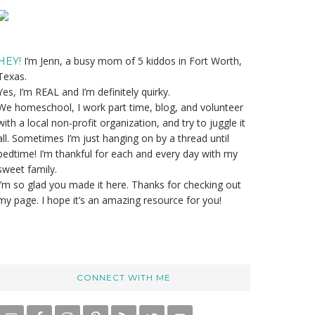
Primary
Sidebar
I’m Jenn, a busy mom of 5 kiddos in Fort Worth,
HEY!
Texas.
Yes, I’m REAL and I’m definitely quirky.
We homeschool, I work part time, blog, and volunteer
with a local non-profit organization, and try to juggle it
all. Sometimes I’m just hanging on by a thread until
bedtime! I’m thankful for each and every day with my
sweet family.
I’m so glad you made it here. Thanks for checking out
my page. I hope it’s an amazing resource for you!
CONNECT WITH ME