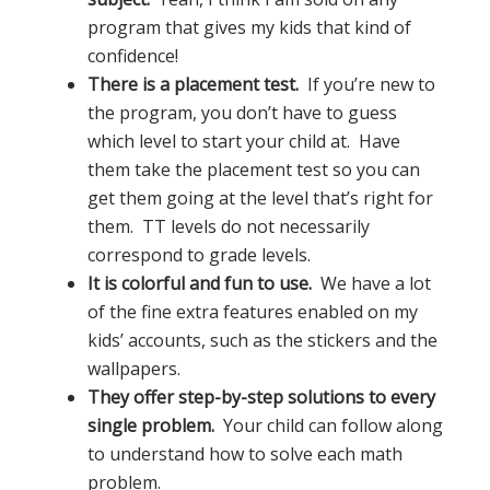
program that gives my kids that kind of
confidence!
There is a placement test.
If you’re new to
the program, you don’t have to guess
which level to start your child at. Have
them take the placement test so you can
get them going at the level that’s right for
them. TT levels do not necessarily
correspond to grade levels.
It is colorful and fun to use.
We have a lot
of the fine extra features enabled on my
kids’ accounts, such as the stickers and the
wallpapers.
They offer step-by-step solutions to every
single problem.
Your child can follow along
to understand how to solve each math
problem.