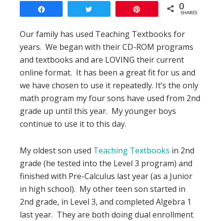
0
Share
Tweet
Pin
SHARES
Our family has used Teaching Textbooks for
years. We began with their CD-ROM programs
and textbooks and are LOVING their current
online format. It has been a great fit for us and
we have chosen to use it repeatedly. It’s the only
math program my four sons have used from 2nd
grade up until this year. My younger boys
continue to use it to this day.
My oldest son used
Teaching Textbooks
in 2nd
grade (he tested into the Level 3 program) and
finished with Pre-Calculus last year (as a Junior
in high school). My other teen son started in
2nd grade, in Level 3, and completed Algebra 1
last year. They are both doing dual enrollment