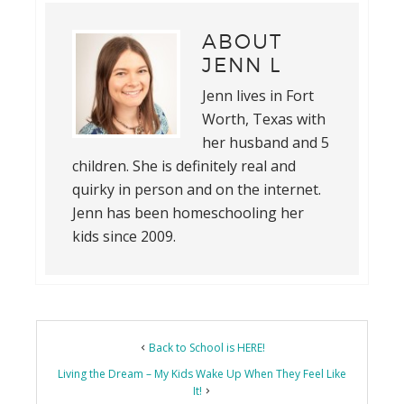
ABOUT
JENN L
Jenn lives in Fort
Worth, Texas with
her husband and 5
children. She is definitely real and
quirky in person and on the internet.
Jenn has been homeschooling her
kids since 2009.
Back to School is HERE!
Living the Dream – My Kids Wake Up When They Feel Like
It!