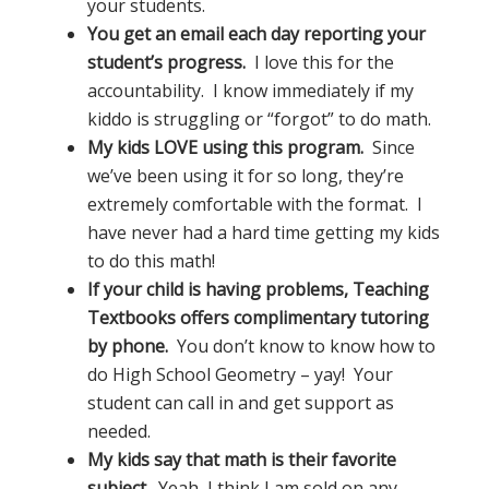
your students.
You get an email each day reporting your
student’s progress.
I love this for the
accountability. I know immediately if my
kiddo is struggling or “forgot” to do math.
My kids LOVE using this program.
Since
we’ve been using it for so long, they’re
extremely comfortable with the format. I
have never had a hard time getting my kids
to do this math!
If your child is having problems, Teaching
Textbooks offers complimentary tutoring
by phone.
You don’t know to know how to
do High School Geometry – yay! Your
student can call in and get support as
needed.
My kids say that math is their favorite
subject.
Yeah, I think I am sold on any