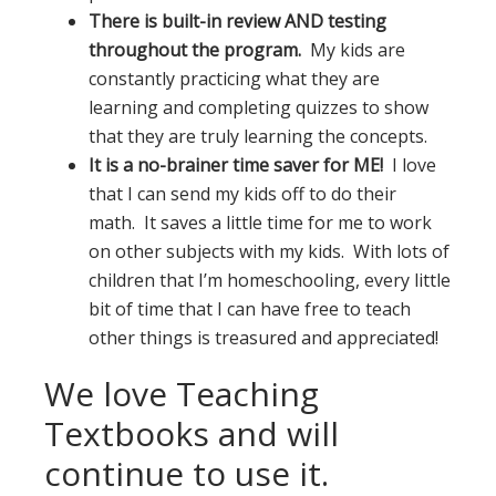
There is built-in review AND testing
throughout the program.
My kids are
constantly practicing what they are
learning and completing quizzes to show
that they are truly learning the concepts.
It is a no-brainer time saver for ME!
I love
that I can send my kids off to do their
math. It saves a little time for me to work
on other subjects with my kids. With lots of
children that I’m homeschooling, every little
bit of time that I can have free to teach
other things is treasured and appreciated!
We love Teaching
Textbooks and will
continue to use it.