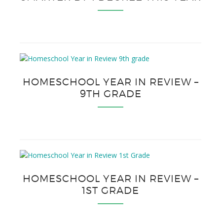
HOMESCHOOL YEAR IN REVIEW –
9TH GRADE
HOMESCHOOL YEAR IN REVIEW –
1ST GRADE