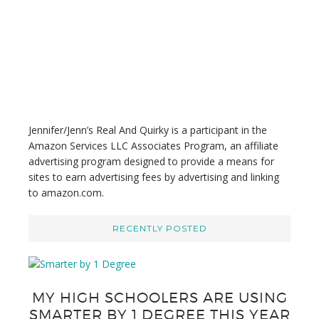
i
s
w
e
b
s
i
t
Jennifer/Jenn’s Real And Quirky is a participant in the
e
Amazon Services LLC Associates Program, an affiliate
advertising program designed to provide a means for
sites to earn advertising fees by advertising and linking
to amazon.com.
RECENTLY POSTED
MY HIGH SCHOOLERS ARE USING
SMARTER BY 1 DEGREE THIS YEAR