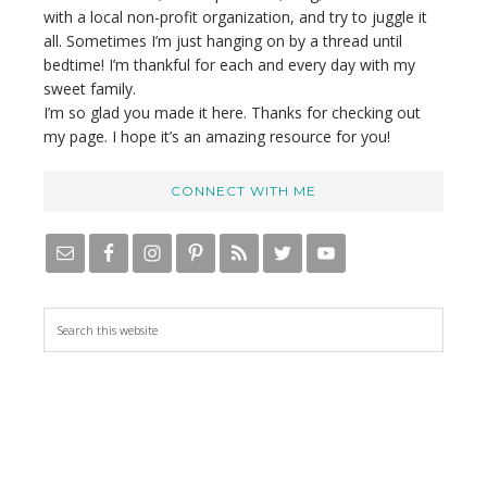
with a local non-profit organization, and try to juggle it
all. Sometimes I’m just hanging on by a thread until
bedtime! I’m thankful for each and every day with my
sweet family.
I’m so glad you made it here. Thanks for checking out
my page. I hope it’s an amazing resource for you!
CONNECT WITH ME
S
e
a
r
c
h
t
h