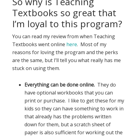
So why is Teaching
Textbooks so great that
I’m loyal to this program?
You can read my review from when Teaching
Textbooks went online
here
. Most of my
reasons for loving the program and the perks
are the same, but I’ll tell you what really has me
stuck on using them.
Everything can be done online.
They do
have optional workbooks that you can
print or purchase. I like to get these for my
kids so they can have something to work in
that already has the problems written
down for them, but a scratch sheet of
paper is also sufficient for working out the