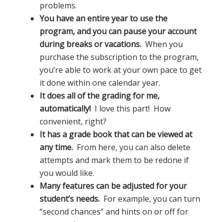
problems.
You have an entire year to use the
program, and you can pause your account
during breaks or vacations.
When you
purchase the subscription to the program,
you’re able to work at your own pace to get
it done within one calendar year.
It does all of the grading for me,
automatically!
I love this part! How
convenient, right?
It has a grade book that can be viewed at
any time.
From here, you can also delete
attempts and mark them to be redone if
you would like.
Many features can be adjusted for your
student’s needs.
For example, you can turn
“second chances” and hints on or off for