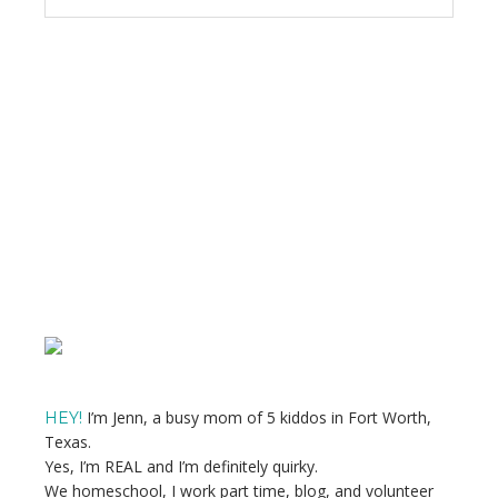
Primary
Sidebar
I’m Jenn, a busy mom of 5 kiddos in Fort Worth,
HEY!
Texas.
Yes, I’m REAL and I’m definitely quirky.
We homeschool, I work part time, blog, and volunteer