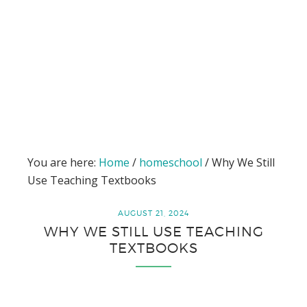
You are here:
Home
/
homeschool
/
Why We Still
Use Teaching Textbooks
AUGUST 21, 2024
WHY WE STILL USE TEACHING
TEXTBOOKS