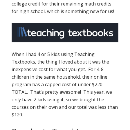
college credit for their remaining math credits
for high school, which is something new for us!
When I had 4 or 5 kids using Teaching
Textbooks, the thing I loved about it was the
inexpensive cost for what you get. For 4-8
children in the same household, their online
program has a capped cost of under $220
TOTAL. That’s pretty awesome! This year, we
only have 2 kids using it, so we bought the
courses on their own and our total was less than
$120.