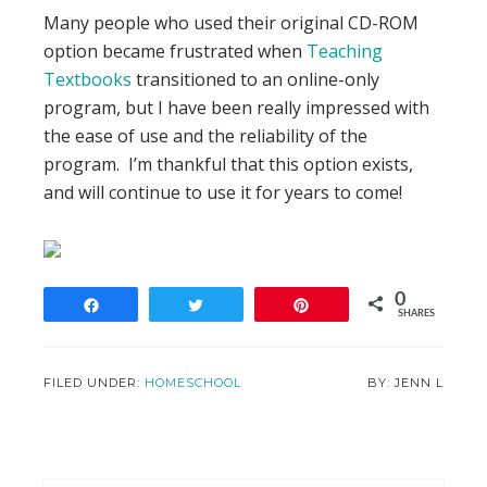
Many people who used their original CD-ROM
option became frustrated when
Teaching
Textbooks
transitioned to an online-only
program, but I have been really impressed with
the ease of use and the reliability of the
program. I’m thankful that this option exists,
and will continue to use it for years to come!
0
Share
Tweet
Pin
SHARES
FILED UNDER:
HOMESCHOOL
JENN L