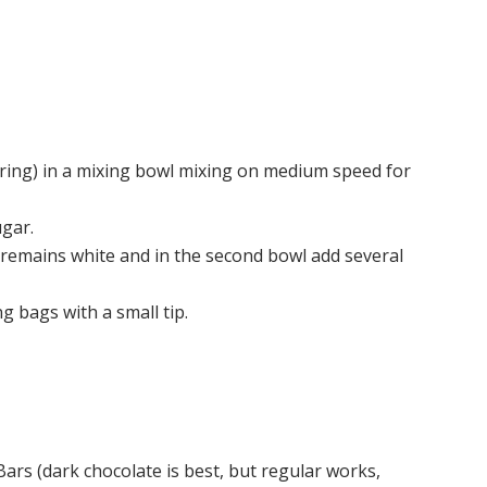
oring) in a mixing bowl mixing on medium speed for
ugar.
wl remains white and in the second bowl add several
g bags with a small tip.
ars (dark chocolate is best, but regular works,