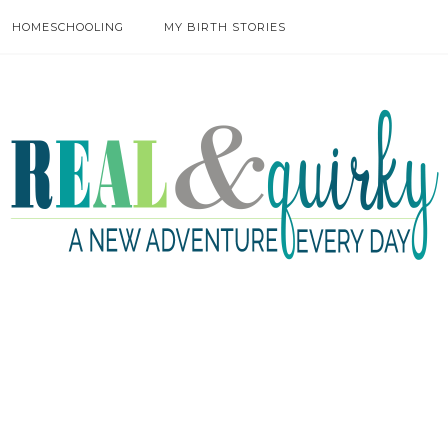
HOMESCHOOLING
MY BIRTH STORIES