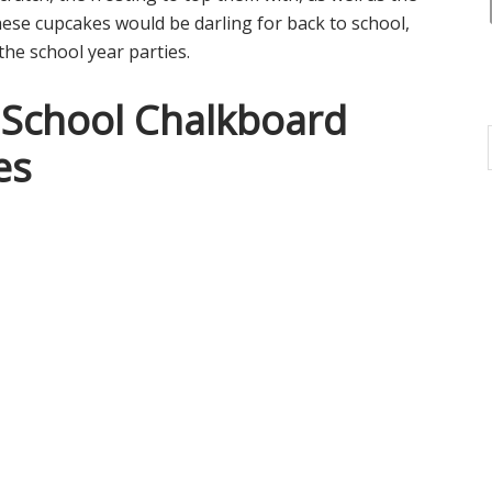
hese cupcakes would be darling for back to school,
the school year parties.
 School Chalkboard
es
i
i