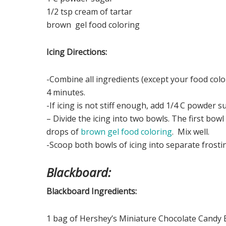
1/2 tsp cream of tartar
brown gel food coloring
Icing Directions:
-Combine all ingredients (except your food col
4 minutes.
-If icing is not stiff enough, add 1/4 C powder s
– Divide the icing into two bowls. The first bo
drops of
brown gel food coloring
. Mix well.
-Scoop both bowls of icing into separate frostin
Blackboard:
Blackboard Ingredients:
1 bag of Hershey’s Miniature Chocolate Candy B