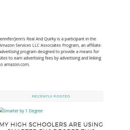
t
e
Jennifer/Jenn’s Real And Quirky is a participant in the
Amazon Services LLC Associates Program, an affiliate
advertising program designed to provide a means for
sites to earn advertising fees by advertising and linking
to amazon.com.
RECENTLY POSTED
MY HIGH SCHOOLERS ARE USING