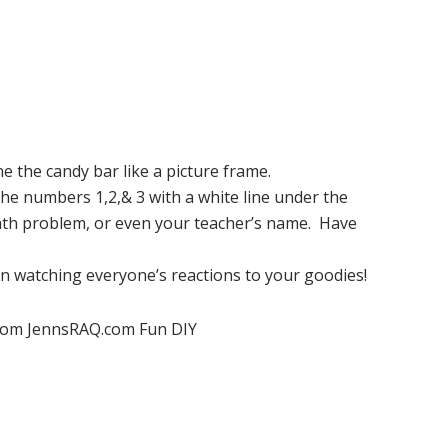
ne the candy bar like a picture frame.
 the numbers 1,2,& 3 with a white line under the
ath problem, or even your teacher’s name. Have
un watching everyone’s reactions to your goodies!