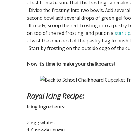
-Test to make sure that the frosting can make a
-Divide the frosting into two bowls. Add severa
second bowl add several drops of green gel food
-If ready, scoop the red frosting into a pastry
on top of the red frosting, and put on a
star tip
-Twist the open end of the pastry bag to push th
-Start by frosting on the outside edge of the c
Now it’s time to make your chalkboards!
Royal Icing Recipe:
Icing Ingredients:
2 egg whites
1 C powder sugar