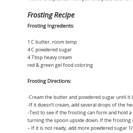
Frosting Recipe
Frosting Ingredients:
1 C butter, room temp
4 C powdered sugar
4 Tbsp heavy cream
red & green gel food coloring
Frosting Directions:
-Cream the butter and powdered sugar until it 
-If it doesn’t cream, add several drops of the h
-Test to see if the frosting can form and hold a
turning the spoon upside down. If the frosting s
– If it is not ready, add more powdered sugar 1/