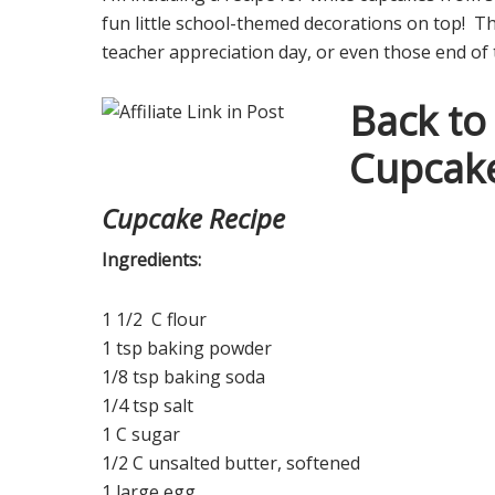
fun little school-themed decorations on top! T
teacher appreciation day, or even those end of 
Back to
Cupcak
Cupcake Recipe
Ingredients:
1 1/2 C flour
1 tsp baking powder
1/8 tsp baking soda
1/4 tsp salt
1 C sugar
1/2 C unsalted butter, softened
1 large egg