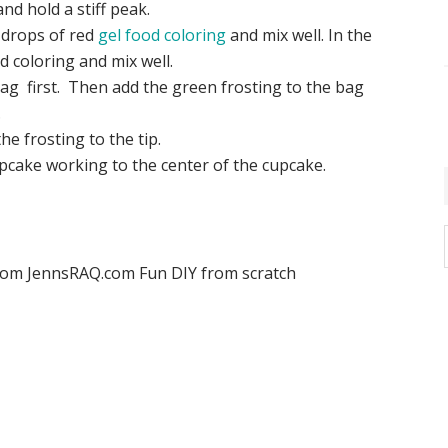
nd hold a stiff peak.
l drops of red
gel food coloring
and mix well. In the
 coloring and mix well.
 bag first. Then add the green frosting to the bag
.
e frosting to the tip.
upcake working to the center of the cupcake.
i