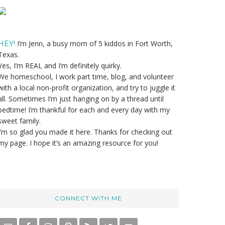
Primary
Sidebar
I’m Jenn, a busy mom of 5 kiddos in Fort Worth,
HEY!
Texas.
Yes, I’m REAL and I’m definitely quirky.
We homeschool, I work part time, blog, and volunteer
with a local non-profit organization, and try to juggle it
all. Sometimes I’m just hanging on by a thread until
bedtime! I’m thankful for each and every day with my
sweet family.
I’m so glad you made it here. Thanks for checking out
my page. I hope it’s an amazing resource for you!
CONNECT WITH ME