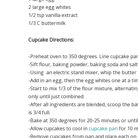
2 large egg whites
1/2 tsp vanilla extract
1/3 C buttermilk
Cupcake Directions:
-Preheat oven to 350 degrees. Line cupcake pa
-Sift flour, baking powder, baking soda and salt
-Using an electric stand mixer, whip the butter 
-Add in an egg, then the egg whites one at a ti
-Start to mix 1/3 of the flour mixture, alternati
only until just combined.
-After all ingredients are blended, scoop the ba
is 3/4 full.
-Bake at 350 degrees for 20-25 minutes or until
-Allow cupcakes to cool in
cupcake pan
for 10 m
-Remove cupcakes from pan and place each on a 