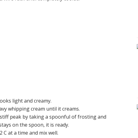
looks light and creamy.
eavy whipping cream until it creams.
 stiff peak by taking a spoonful of frosting and
tays on the spoon, it is ready.
2 C at a time and mix well.