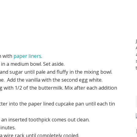
n with
paper liners
.
 in a medium bowl. Set aside.
and sugar until pale and fluffy in the mixing bowl.
me. Add the vanilla with the second egg white.
ng with 1/2 of the buttermilk. Mix after each addition
tter into the paper lined cupcake pan until each tin
 an inserted toothpick comes out clean.
inutes.
wire rack until completely cooled.