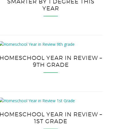
SMARTER BY 1 DEGREE THIS
YEAR
HOMESCHOOL YEAR IN REVIEW –
9TH GRADE
HOMESCHOOL YEAR IN REVIEW –
1ST GRADE