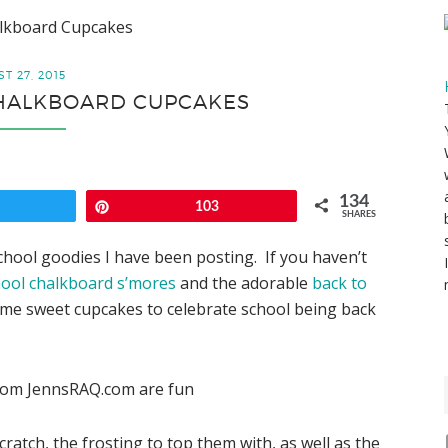
alkboard Cupcakes
T 27, 2015
CHALKBOARD CUPCAKES
134
weet
Pin
103
SHARES
school goodies I have been posting. If you haven’t
hool chalkboard s’mores
and the adorable
back to
ome sweet cupcakes to celebrate school being back
cratch, the frosting to top them with, as well as the