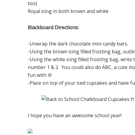
too)
Royal icing in both brown and white
Blackboard Directions:
-Unwrap the dark chocolate mini candy bars.
-Using the brown icing filled frosting bag, outli
-Using the white icing filled frosting bag, write
number 1 & 2. You could also do ABC, a cute m
fun with it!
-Place on top of your iced cupcakes and have f
I hope you have an awesome school year!