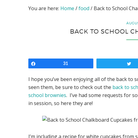
You are here:
Home
/
food
/
Back to School Ch
AUGUS
BACK TO SCHOOL 
Share
31
T
I hope you’ve been enjoying all of the back to 
seen them, be sure to check out the
back to sc
school brownies
. I’ve had some requests for s
in session, so here they are!
I’m including a recipe for white cupcakes from s