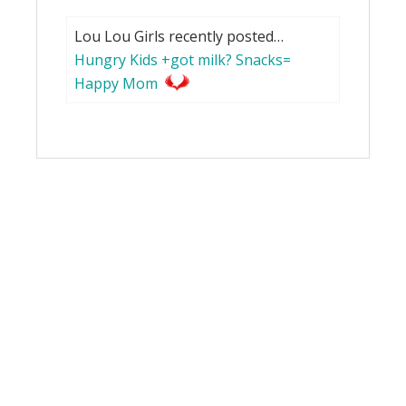
Lou Lou Girls recently posted…
Hungry Kids +got milk? Snacks=
Happy Mom