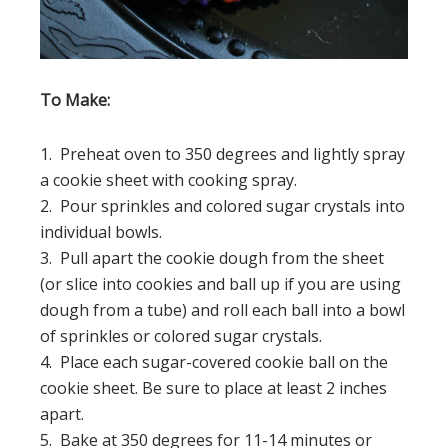
To Make:
1. Preheat oven to 350 degrees and lightly spray
a cookie sheet with cooking spray.
2. Pour sprinkles and colored sugar crystals into
individual bowls.
3. Pull apart the cookie dough from the sheet
(or slice into cookies and ball up if you are using
dough from a tube) and roll each ball into a bowl
of sprinkles or colored sugar crystals.
4. Place each sugar-covered cookie ball on the
cookie sheet. Be sure to place at least 2 inches
apart.
5. Bake at 350 degrees for 11-14 minutes or