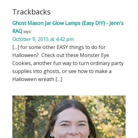
Trackbacks
Ghost Mason Jar Glow Lamps {Easy DIY} - Jenn's
RAQ
says:
October 9, 2015 at 4:42 pm
[…] for some other EASY things to do for
Halloween? Check out these Monster Eye
Cookies, another fun way to turn ordinary party
supplies into ghosts, or see how to make a
Halloween wreath […]
Primary
Sidebar