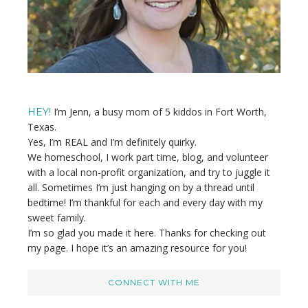
I’m Jenn, a busy mom of 5 kiddos in Fort Worth,
HEY!
Texas.
Yes, I’m REAL and I’m definitely quirky.
We homeschool, I work part time, blog, and volunteer
with a local non-profit organization, and try to juggle it
all. Sometimes I’m just hanging on by a thread until
bedtime! I’m thankful for each and every day with my
sweet family.
I’m so glad you made it here. Thanks for checking out
my page. I hope it’s an amazing resource for you!
CONNECT WITH ME