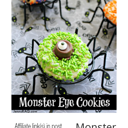
Monster