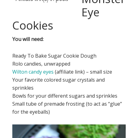
Eye
Cookies
You will need:
Ready To Bake Sugar Cookie Dough
Rolo candies, unwrapped
Wilton candy eyes
(affiliate link) – small size
Your favorite colored sugar crystals and
sprinkles
Bowls for your different sugars and sprinkles
Small tube of premade frosting (to act as “glue”
for the eyeballs)