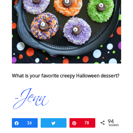
What is your favorite creepy Halloween dessert?
94
Share
16
Tweet
Pin
78
SHARES