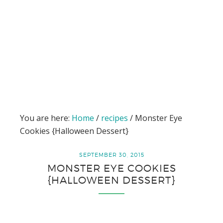
You are here:
Home
/
recipes
/
Monster Eye
Cookies {Halloween Dessert}
SEPTEMBER 30, 2015
MONSTER EYE COOKIES
{HALLOWEEN DESSERT}