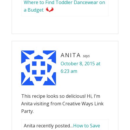
Where to Find Toddler Dancewear on
a Budget
ANITA
says
October 8, 2015 at
6:23 am
This recipe looks so delicious! Hi, I’m
Anita visiting from Creative Ways Link
Party.
Anita recently posted…
How to Save