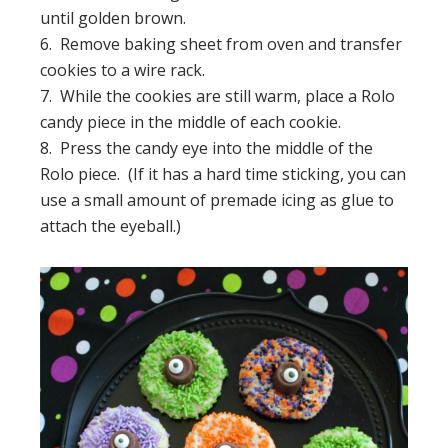
until golden brown.
6. Remove baking sheet from oven and transfer
cookies to a wire rack.
7. While the cookies are still warm, place a Rolo
candy piece in the middle of each cookie.
8. Press the candy eye into the middle of the
Rolo piece. (If it has a hard time sticking, you can
use a small amount of premade icing as glue to
attach the eyeball.)