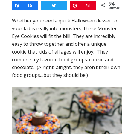
94
Share
16
Tweet
Pin
78
SHARES
Whether you need a quick Halloween dessert or
your kid is really into monsters, these Monster
Eye Cookies will fit the bill! They are incredibly
easy to throw together and offer a unique
cookie that kids of all ages will enjoy. They
combine my favorite food groups: cookie and
chocolate. (Alright, alright, they aren’t their own
food groups…but they should be.)