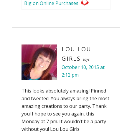
Big on Online Purchases
LOU LOU
GIRLS
says
October 10, 2015 at
2:12 pm
This looks absolutely amazing! Pinned
and tweeted. You always bring the most
amazing creations to our party. Thank
you! I hope to see you again, this
Monday at 7 pm. It wouldn’t be a party
without you! Lou Lou Girls