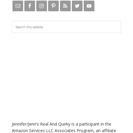
S
e
a
r
c
h
t
h
i
s
w
e
b
s
i
t
Jennifer/Jenn’s Real And Quirky is a participant in the
e
Amazon Services LLC Associates Program, an affiliate