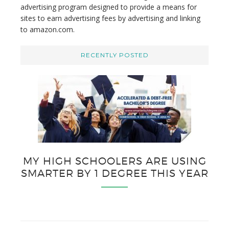
advertising program designed to provide a means for
sites to earn advertising fees by advertising and linking
to amazon.com.
RECENTLY POSTED
MY HIGH SCHOOLERS ARE USING
SMARTER BY 1 DEGREE THIS YEAR