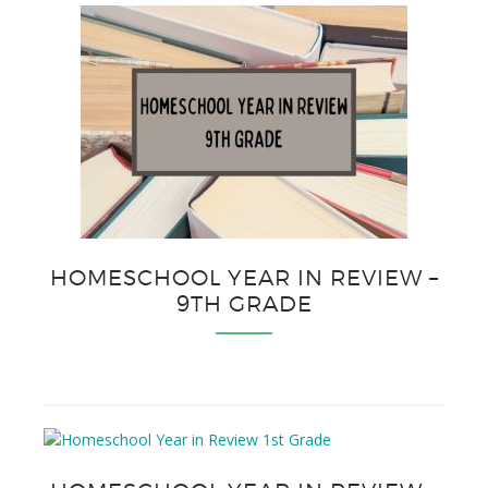
HOMESCHOOL YEAR IN REVIEW –
9TH GRADE