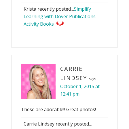
Krista recently posted…
Simplify
Learning with Dover Publications
Activity Books
CARRIE
LINDSEY
says
October 1, 2015 at
12:41 pm
These are adorable!! Great photos!
Carrie Lindsey recently posted…