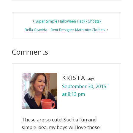
Reader
Super Simple Halloween Hack {Ghosts}
Interactions
Bella Gravida – Rent Designer Maternity Clothes!
Comments
KRISTA
says
September 30, 2015
at 8:13 pm
These are so cute! Such a fun and
simple idea, my boys will love these!