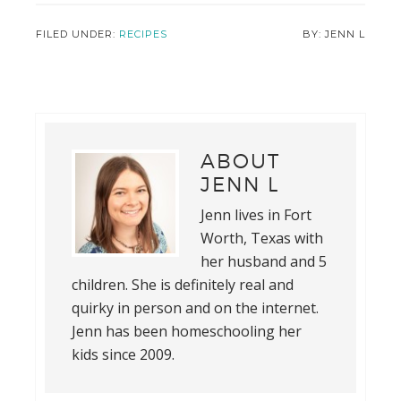
FILED UNDER:
RECIPES
JENN L
ABOUT
JENN L
Jenn lives in Fort
Worth, Texas with
her husband and 5
children. She is definitely real and
quirky in person and on the internet.
Jenn has been homeschooling her
kids since 2009.