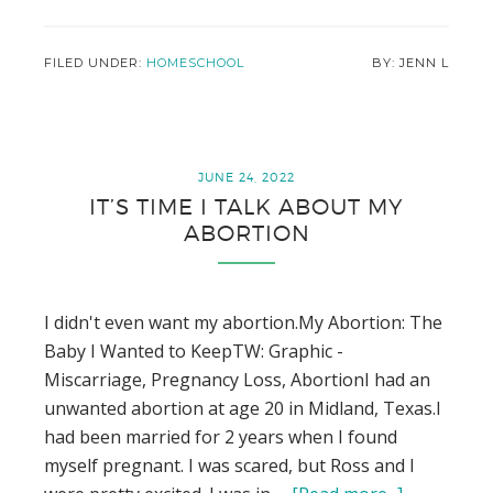
Homeschool
Year
in
FILED UNDER:
HOMESCHOOL
JENN L
Review
–
1st
Grade
JUNE 24, 2022
IT’S TIME I TALK ABOUT MY
ABORTION
I didn't even want my abortion.My Abortion: The
Baby I Wanted to KeepTW: Graphic -
Miscarriage, Pregnancy Loss, AbortionI had an
unwanted abortion at age 20 in Midland, Texas.I
had been married for 2 years when I found
myself pregnant. I was scared, but Ross and I