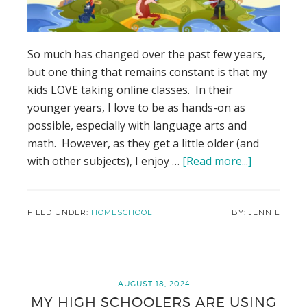
So much has changed over the past few years,
but one thing that remains constant is that my
kids LOVE taking online classes. In their
younger years, I love to be as hands-on as
possible, especially with language arts and
math. However, as they get a little older (and
with other subjects), I enjoy …
[Read more...]
about
Why
I
love
FILED UNDER:
HOMESCHOOL
JENN L
Clever
Dragons
for
Our
AUGUST 18, 2024
MY HIGH SCHOOLERS ARE USING
Homescho