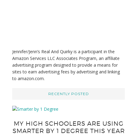
i
s
w
e
b
s
i
t
Jennifer/Jenn’s Real And Quirky is a participant in the
e
Amazon Services LLC Associates Program, an affiliate
advertising program designed to provide a means for
sites to earn advertising fees by advertising and linking
to amazon.com.
RECENTLY POSTED
MY HIGH SCHOOLERS ARE USING
SMARTER BY 1 DEGREE THIS YEAR