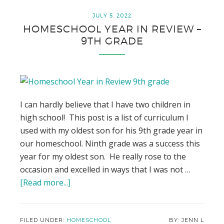
Smarter
by
JULY 5, 2022
HOMESCHOOL YEAR IN REVIEW –
1
9TH GRADE
Degree
This
Year
I can hardly believe that I have two children in
high school! This post is a list of curriculum I
used with my oldest son for his 9th grade year in
our homeschool. Ninth grade was a success this
year for my oldest son. He really rose to the
occasion and excelled in ways that I was not …
[Read more...]
about
Homeschool
Year
in
FILED UNDER:
HOMESCHOOL
JENN L