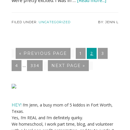
were pretty excited. I was in …
[Read more...]
about
It’s
Time
I
FILED UNDER:
UNCATEGORIZED
JENN L
Talk
About
My
Abortion
GO
1
GO
2
GO
3
«
GO
PREVIOUS PAGE
TO
TO
TO
TO
Interim
…
GO
4
GO
334
GO
NEXT PAGE »
PAGE
PAGE
PAGE
pages
TO
TO
TO
PAGE
PAGE
omitted
Primary
Sidebar
I’m Jenn, a busy mom of 5 kiddos in Fort Worth,
HEY!
Texas.
Yes, I’m REAL and I’m definitely quirky.
We homeschool, I work part time, blog, and volunteer