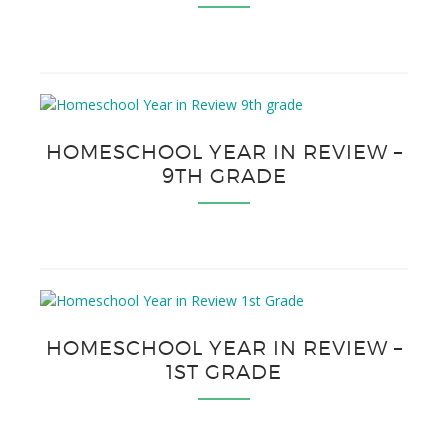
HOMESCHOOL YEAR IN REVIEW –
9TH GRADE
HOMESCHOOL YEAR IN REVIEW –
1ST GRADE