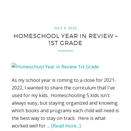
Review
–
9th
Grade
JULY 5, 2022
HOMESCHOOL YEAR IN REVIEW –
1ST GRADE
As my school year is coming to a close for 2021-
2022, I wanted to share the curriculum that I've
used for my kids. Homeschooling 5 kids isn't
always easy, but staying organized and knowing
which books and programs each child will need is
the best way to stay on track. Here is what
worked well for …
[Read more...]
about