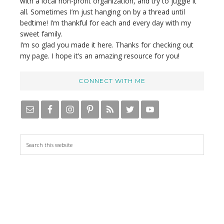
with a local non-profit organization, and try to juggle it
all. Sometimes I’m just hanging on by a thread until
bedtime! I’m thankful for each and every day with my
sweet family.
I’m so glad you made it here. Thanks for checking out
my page. I hope it’s an amazing resource for you!
CONNECT WITH ME
S
e
a
r
c
h
t
h