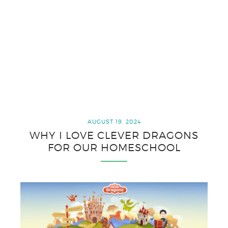
AUGUST 19, 2024
WHY I LOVE CLEVER DRAGONS
FOR OUR HOMESCHOOL