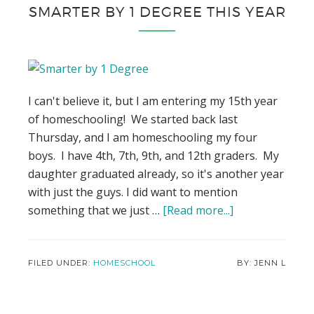
SMARTER BY 1 DEGREE THIS YEAR
I can't believe it, but I am entering my 15th year
of homeschooling! We started back last
Thursday, and I am homeschooling my four
boys. I have 4th, 7th, 9th, and 12th graders. My
daughter graduated already, so it's another year
with just the guys. I did want to mention
something that we just …
[Read more...]
about
My
High
Schoolers
FILED UNDER:
HOMESCHOOL
JENN L
are
Using