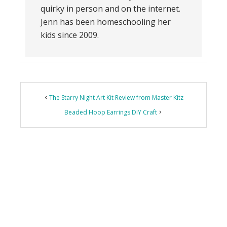
quirky in person and on the internet.
Jenn has been homeschooling her
kids since 2009.
The Starry Night Art Kit Review from Master Kitz
Beaded Hoop Earrings DIY Craft