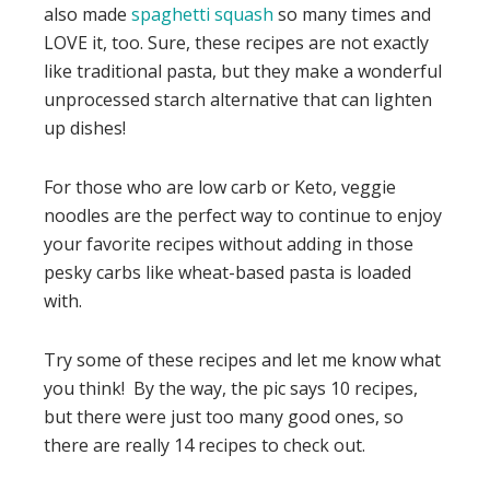
also made
spaghetti squash
so many times and
LOVE it, too. Sure, these recipes are not exactly
like traditional pasta, but they make a wonderful
unprocessed starch alternative that can lighten
up dishes!
For those who are low carb or Keto, veggie
noodles are the perfect way to continue to enjoy
your favorite recipes without adding in those
pesky carbs like wheat-based pasta is loaded
with.
Try some of these recipes and let me know what
you think! By the way, the pic says 10 recipes,
but there were just too many good ones, so
there are really 14 recipes to check out.