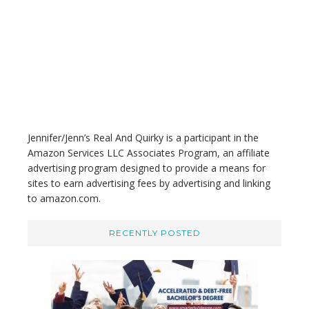
h
i
s
w
e
b
s
i
t
Jennifer/Jenn’s Real And Quirky is a participant in the
e
Amazon Services LLC Associates Program, an affiliate
advertising program designed to provide a means for
sites to earn advertising fees by advertising and linking
to amazon.com.
RECENTLY POSTED