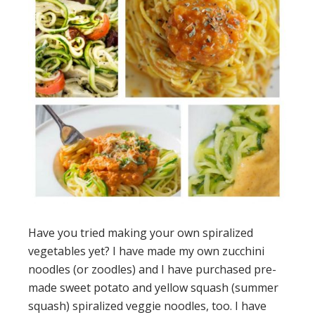
Have you tried making your own spiralized
vegetables yet? I have made my own zucchini
noodles (or zoodles) and I have purchased pre-
made sweet potato and yellow squash (summer
squash) spiralized veggie noodles, too. I have