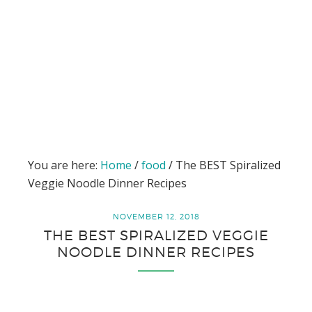
You are here:
Home
/
food
/
The BEST Spiralized
Veggie Noodle Dinner Recipes
NOVEMBER 12, 2018
THE BEST SPIRALIZED VEGGIE
NOODLE DINNER RECIPES