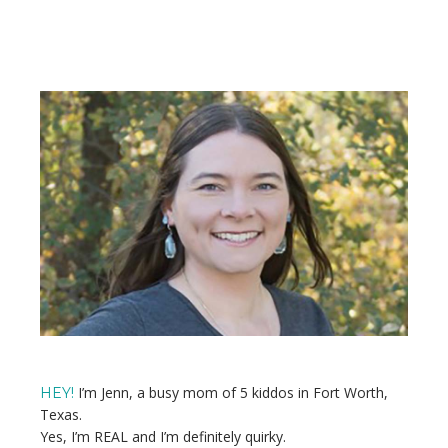
Primary
Sidebar
I’m Jenn, a busy mom of 5 kiddos in Fort Worth,
HEY!
Texas.
Yes, I’m REAL and I’m definitely quirky.