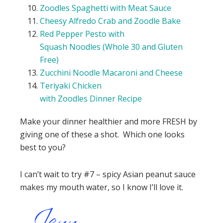
Zoodles
Spaghetti with Meat Sauce
Cheesy Alfredo Crab and
Zoodle
Bake
Red Pepper Pesto with
Squash
Noodles
(Whole 30 and Gluten
Free)
Zucchini
Noodle
Macaroni and Cheese
Teriyaki Chicken
with
Zoodles
Dinner
Recipe
Make your dinner healthier and more FRESH by
giving one of these a shot. Which one looks
best to you?
I can’t wait to try #7 – spicy Asian peanut sauce
makes my mouth water, so I know I’ll love it.