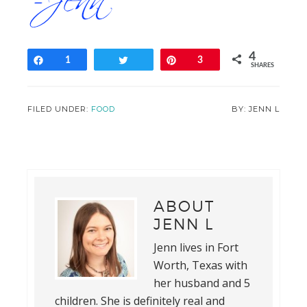
4
Share
1
Tweet
Pin
3
SHARES
FILED UNDER:
FOOD
JENN L
ABOUT
JENN L
Jenn lives in Fort
Worth, Texas with
her husband and 5
children. She is definitely real and