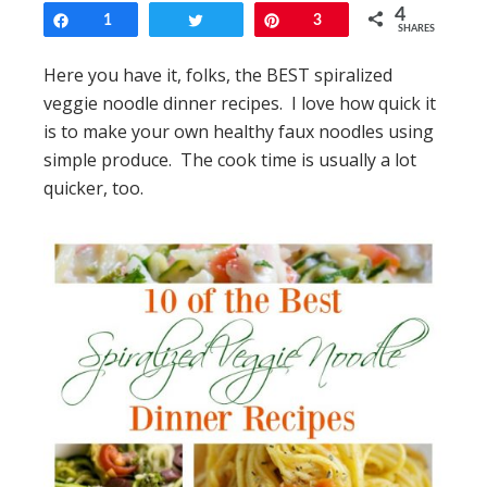
4
Share
1
Tweet
Pin
3
SHARES
Here you have it, folks, the BEST spiralized
veggie noodle dinner recipes. I love how quick it
is to make your own healthy faux noodles using
simple produce. The cook time is usually a lot
quicker, too.