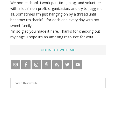
We homeschool, I work part time, blog, and volunteer
with a local non-profit organization, and try to juggle it
all. Sometimes I’m just hanging on by a thread until
bedtime! I’m thankful for each and every day with my
sweet family.
I’m so glad you made it here. Thanks for checking out
my page. I hope it’s an amazing resource for you!
CONNECT WITH ME
S
e
a
r
c
h
t