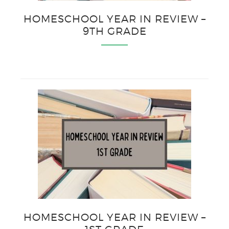
HOMESCHOOL YEAR IN REVIEW –
9TH GRADE
HOMESCHOOL YEAR IN REVIEW –