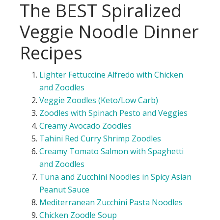
The BEST Spiralized
Veggie Noodle Dinner
Recipes
Lighter Fettuccine Alfredo with Chicken
and
Zoodles
Veggie
Zoodles
(Keto/Low Carb)
Zoodles
with Spinach Pesto and
Veggies
Creamy Avocado
Zoodles
Tahini Red Curry Shrimp
Zoodles
Creamy Tomato Salmon with Spaghetti
and
Zoodles
Tuna and Zucchini
Noodles
in Spicy Asian
Peanut Sauce
Mediterranean Zucchini Pasta
Noodles
Chicken
Zoodle
Soup