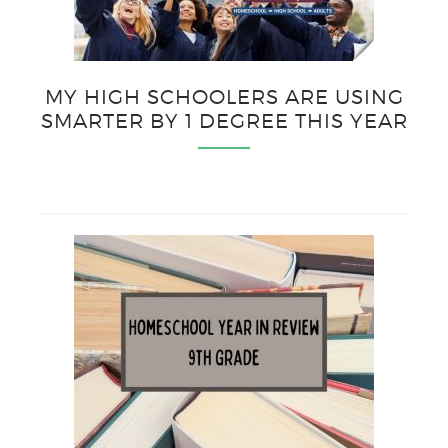
MY HIGH SCHOOLERS ARE USING
SMARTER BY 1 DEGREE THIS YEAR