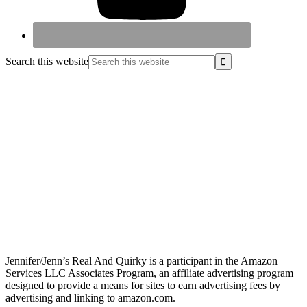
Search this website
Jennifer/Jenn’s Real And Quirky is a participant in the Amazon
Services LLC Associates Program, an affiliate advertising program
designed to provide a means for sites to earn advertising fees by
advertising and linking to amazon.com.