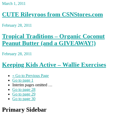
March 1, 2011
CUTE Rileyroos from CSNStores.com
February 28, 2011
Tropical Traditions – Organic Coconut
Peanut Butter (and a GIVEAWAY!)
February 28, 2011
Keeping Kids Active – Wallie Exercises
«
Go to
Previous Page
Go to page
1
Interim pages omitted
…
Go to page
28
Go to page
29
Go to page
30
Primary Sidebar