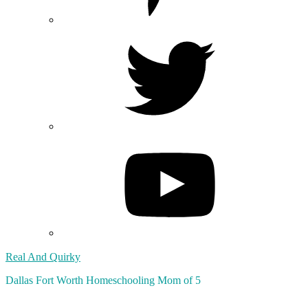
Real And Quirky
Dallas Fort Worth Homeschooling Mom of 5