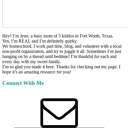
Hey!
I’m Jenn, a busy mom of 5 kiddos in Fort Worth, Texas.
Yes, I’m REAL and I’m definitely quirky.
We homeschool, I work part time, blog, and volunteer with a local
non-profit organization, and try to juggle it all. Sometimes I’m just
hanging on by a thread until bedtime! I’m thankful for each and
every day with my sweet family.
I’m so glad you made it here. Thanks for checking out my page. I
hope it’s an amazing resource for you!
Connect With Me