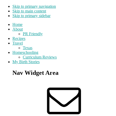
Skip to primary navigation
Skip to main content
Skip to primary sidebar
Home
About
PR Friendly
Recipes
Travel
Texas
Homeschooling
Curriculum Reviews
My Birth Stories
Nav Widget Area