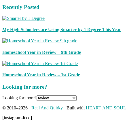
Recently Posted
My High Schoolers are Using Smarter by 1 Degree This Year
Homeschool Year in Review – 9th Grade
Homeschool Year in Review – 1st Grade
Looking for more?
Looking for more?
© 2010–2026 ·
Real And Quirky
· Built with
HEART AND SOUL
[instagram-feed]