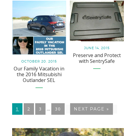
JUNE 14, 2015
Preserve and Protect
with SentrySafe
OCTOBER 20, 2015
Our Family Vacation in
the 2016 Mitsubishi
Outlander SEL
Interim
…
GO
1
GO
2
GO
3
GO
30
GO
NEXT PAGE »
pages
TO
TO
TO
TO
TO
PAGE
PAGE
PAGE
PAGE
omitted
Primary