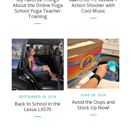
About the Online Yoga
Action Shooter with
School Yoga Teacher
Cool Music
Training
JUNE 28, 2016
SEPTEMBER 18, 2016
Avoid the Oops and
Back to School in the
Stock Up Now!
Lexus LX570