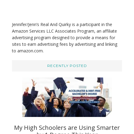
b
s
i
t
Jennifer/Jenn’s Real And Quirky is a participant in the
e
Amazon Services LLC Associates Program, an affiliate
advertising program designed to provide a means for
sites to earn advertising fees by advertising and linking
to amazon.com.
RECENTLY POSTED
My High Schoolers are Using Smarter