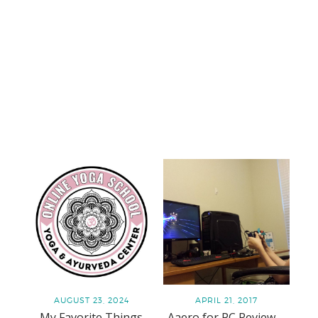
AUGUST 23, 2024
APRIL 21, 2017
My Favorite Things
Aaero for PC Review –