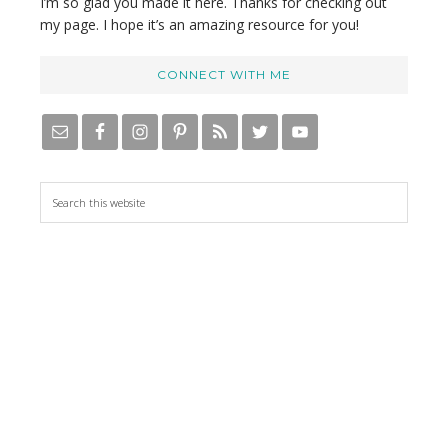
I’m so glad you made it here. Thanks for checking out
my page. I hope it’s an amazing resource for you!
CONNECT WITH ME
S
e
a
r
c
h
t
h
i
s
w
e