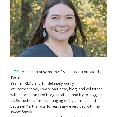
Sidebar
I’m Jenn, a busy mom of 5 kiddos in Fort Worth,
HEY!
Texas.
Yes, I’m REAL and I’m definitely quirky.
We homeschool, I work part time, blog, and volunteer
with a local non-profit organization, and try to juggle it
all. Sometimes I’m just hanging on by a thread until
bedtime! I’m thankful for each and every day with my
sweet family.