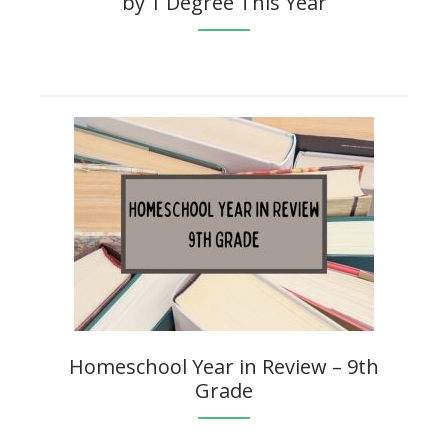
by 1 Degree This Year
Homeschool Year in Review – 9th
Grade