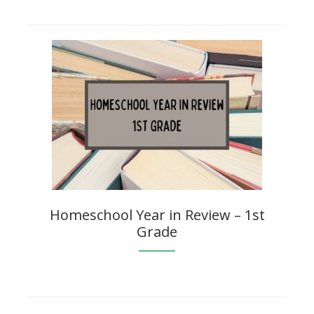
Homeschool Year in Review – 1st
Grade