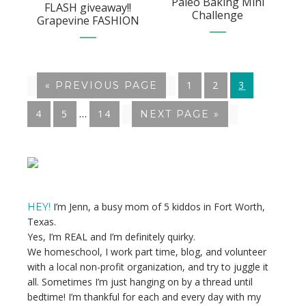
Paleo Baking Mini
FLASH giveaway!!
Challenge
Grapevine FASHION
GO
1
GO
2
GO
3
«
GO
PREVIOUS PAGE
TO
TO
TO
TO
Interim
…
GO
4
GO
5
GO
14
GO
NEXT PAGE »
PAGE
PAGE
PAGE
pages
TO
TO
TO
TO
PAGE
PAGE
PAGE
omitted
Primary
Sidebar
I’m Jenn, a busy mom of 5 kiddos in Fort Worth,
HEY!
Texas.
Yes, I’m REAL and I’m definitely quirky.
We homeschool, I work part time, blog, and volunteer
with a local non-profit organization, and try to juggle it
all. Sometimes I’m just hanging on by a thread until
bedtime! I’m thankful for each and every day with my