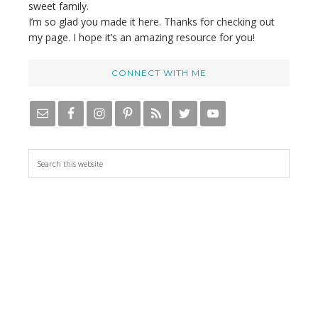
sweet family.
I’m so glad you made it here. Thanks for checking out
my page. I hope it’s an amazing resource for you!
CONNECT WITH ME
S
e
a
r
c
h
t
h
i
s
w