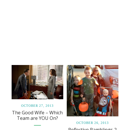
OCTOBER 27, 2013
The Good Wife – Which
Team are YOU On?
OCTOBER 26, 2013
Reflective Ramblings 2