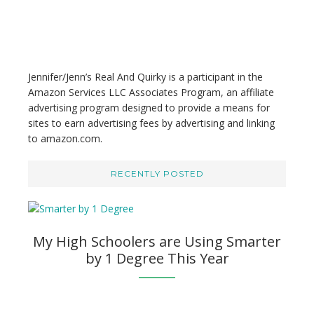
e
b
s
i
t
Jennifer/Jenn’s Real And Quirky is a participant in the
e
Amazon Services LLC Associates Program, an affiliate
advertising program designed to provide a means for
sites to earn advertising fees by advertising and linking
to amazon.com.
RECENTLY POSTED
My High Schoolers are Using Smarter
by 1 Degree This Year