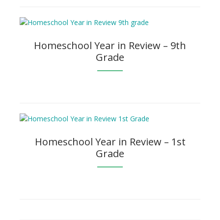
Homeschool Year in Review – 9th
Grade
Homeschool Year in Review – 1st
Grade