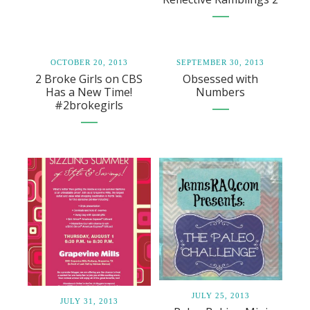
OCTOBER 20, 2013
SEPTEMBER 30, 2013
2 Broke Girls on CBS
Obsessed with
Has a New Time!
Numbers
#2brokegirls
JULY 25, 2013
JULY 31, 2013