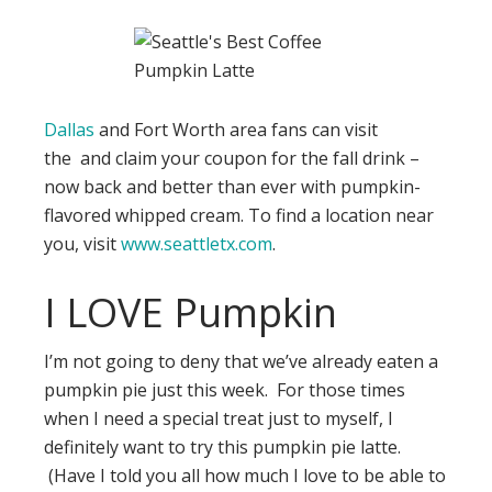
Dallas
and Fort Worth area fans can visit
the and claim your coupon for the fall drink –
now back and better than ever with pumpkin-
flavored whipped cream. To find a location near
you, visit
www.seattletx.com
.
I LOVE Pumpkin
I’m not going to deny that we’ve already eaten a
pumpkin pie just this week. For those times
when I need a special treat just to myself, I
definitely want to try this pumpkin pie latte.
(Have I told you all how much I love to be able to