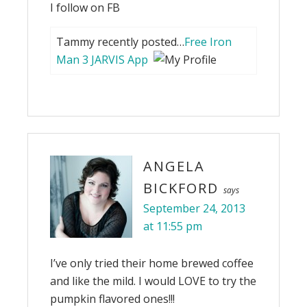
I follow on FB
Tammy recently posted…
Free Iron
Man 3 JARVIS App
ANGELA
BICKFORD
says
September 24, 2013
at 11:55 pm
I’ve only tried their home brewed coffee
and like the mild. I would LOVE to try the
pumpkin flavored ones!!!