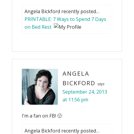
Angela Bickford recently posted…
PRINTABLE: 7 Ways to Spend 7 Days
on Bed Rest
ANGELA
BICKFORD
says
September 24, 2013
at 11:56 pm
I’m a fan on FB! 🙂
Angela Bickford recently posted…