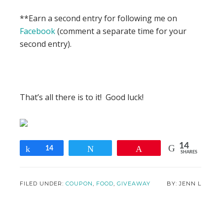
**Earn a second entry for following me on
Facebook
(comment a separate time for your
second entry).
That’s all there is to it! Good luck!
14
Share
14
Tweet
Pin
SHARES
FILED UNDER:
COUPON
,
FOOD
,
GIVEAWAY
JENN L