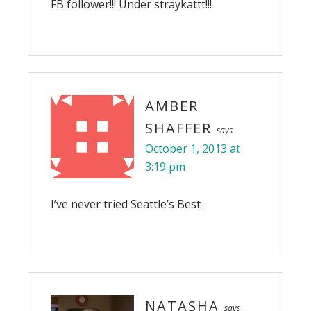
FB follower!!! Under straykattt!!!
AMBER
SHAFFER
says
October 1, 2013 at
3:19 pm
I’ve never tried Seattle’s Best
NATASHA
says