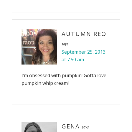
AUTUMN REO
says
September 25, 2013
at 7:50 am
I’m obsessed with pumpkin! Gotta love
pumpkin whip cream!
GENA
says