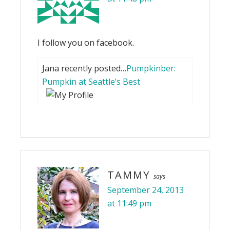
I follow you on facebook.
Jana recently posted…
Pumpkinber:
Pumpkin at Seattle’s Best
TAMMY
says
September 24, 2013
at 11:49 pm