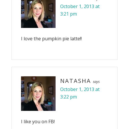
October 1, 2013 at
3:21 pm
I love the pumpkin pie latte!!
NATASHA
says
October 1, 2013 at
3:22 pm
I like you on FB!