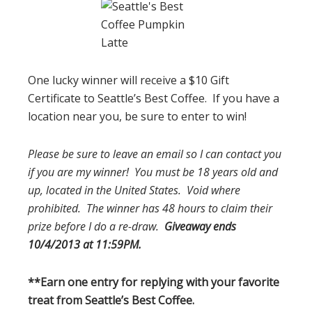
One lucky winner will receive a $10 Gift
Certificate to Seattle’s Best Coffee. If you have a
location near you, be sure to enter to win!
Please be sure to leave an email so I can contact you
if you are my winner! You must be 18 years old and
up, located in the United States. Void where
prohibited. The winner has 48 hours to claim their
prize before I do a re-draw.
Giveaway ends
10/4/2013 at 11:59PM.
**Earn one entry for replying with your favorite
treat from Seattle’s Best Coffee.