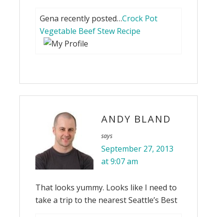
Gena recently posted…
Crock Pot
Vegetable Beef Stew Recipe
ANDY BLAND
says
September 27, 2013
at 9:07 am
That looks yummy. Looks like I need to
take a trip to the nearest Seattle’s Best