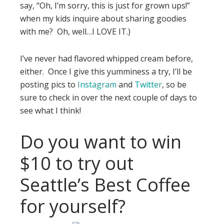
say, “Oh, I’m sorry, this is just for grown ups!”
when my kids inquire about sharing goodies
with me? Oh, well…I LOVE IT.)
I’ve never had flavored whipped cream before,
either. Once I give this yumminess a try, I’ll be
posting pics to
Instagram
and
Twitter
, so be
sure to check in over the next couple of days to
see what I think!
Do you want to win
$10 to try out
Seattle’s Best Coffee
for yourself?