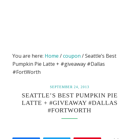
You are here:
Home
/
coupon
/
Seattle’s Best
Pumpkin Pie Latte + #giveaway #Dallas
#FortWorth
SEPTEMBER 24, 2013
SEATTLE’S BEST PUMPKIN PIE
LATTE + #GIVEAWAY #DALLAS
#FORTWORTH