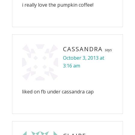
i really love the pumpkin coffee!
CASSANDRA
says
October 3, 2013 at
3:16 am
liked on fb under cassandra cap