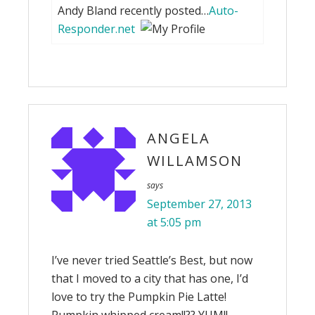
Andy Bland recently posted…
Auto-
Responder.net
ANGELA
WILLAMSON
says
September 27, 2013
at 5:05 pm
I’ve never tried Seattle’s Best, but now
that I moved to a city that has one, I’d
love to try the Pumpkin Pie Latte!