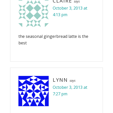
CLAIRE
says
October 3, 2013 at
4:13 pm
the seasonal gingerbread latte is the
best
LYNN
says
October 3, 2013 at
7:27 pm