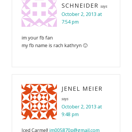
SCHNEIDER
says
October 2, 2013 at
7:54 pm
im your fb fan
my fb name is rach kathryn 🙂
JENEL MEIER
says
October 2, 2013 at
9:48 pm
Iced Carmel!
jm005870p@gmail.com