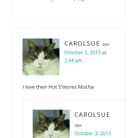
CAROLSUE
says
October 3, 2013 at
2:34 am
I love their Hot S’mores Mocha
CAROLSUE
says
October 3, 2013