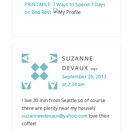
PRINTABLE: 7 Ways to Spend 7 Days
on Bed Rest
SUZANNE
DEVAUX
says
September 25, 2013
at 2:34 am
I live 30 min from Seattle so of course
there are plenty near my house!:)
suzanneedevaux@yahoo.com
love their
coffee!