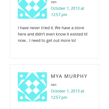
says
October 1, 2013 at
12:57 pm
I have never tried it. We have a store
here and didn’t even know it existed til
now… I need to get out more lol
MYA MURPHY
says
October 1, 2013 at
12:57 pm