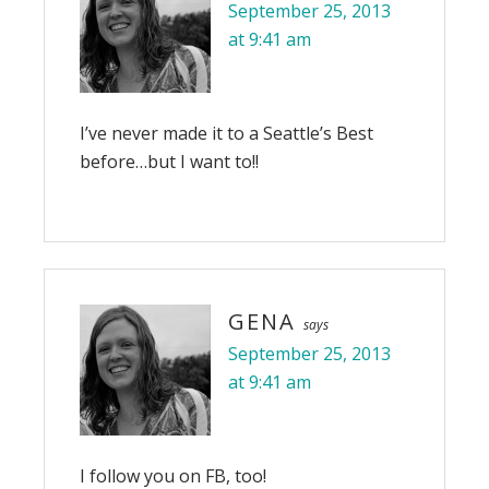
September 25, 2013
at 9:41 am
I’ve never made it to a Seattle’s Best
before…but I want to!!
GENA
says
September 25, 2013
at 9:41 am
I follow you on FB, too!