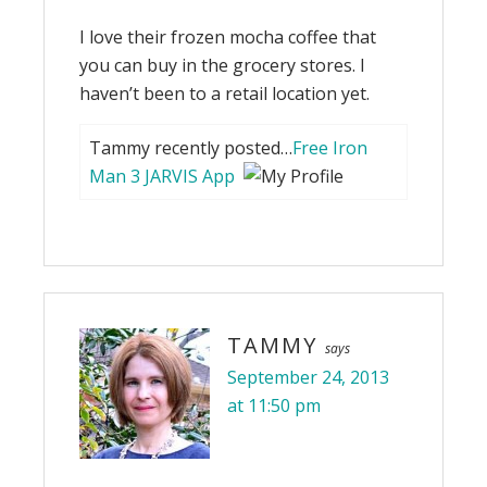
I love their frozen mocha coffee that
you can buy in the grocery stores. I
haven’t been to a retail location yet.
Tammy recently posted…
Free Iron
Man 3 JARVIS App
TAMMY
says
September 24, 2013
at 11:50 pm