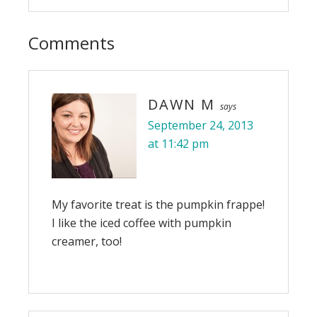
Comments
DAWN M
says
September 24, 2013
at 11:42 pm
My favorite treat is the pumpkin frappe!
I like the iced coffee with pumpkin
creamer, too!