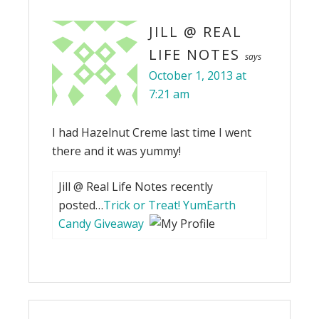
JILL @ REAL
LIFE NOTES
says
October 1, 2013 at
7:21 am
I had Hazelnut Creme last time I went
there and it was yummy!
Jill @ Real Life Notes recently
posted…
Trick or Treat! YumEarth
Candy Giveaway