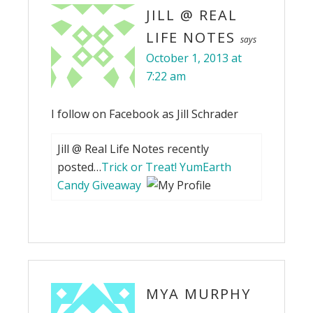
JILL @ REAL
LIFE NOTES
says
October 1, 2013 at
7:22 am
I follow on Facebook as Jill Schrader
Jill @ Real Life Notes recently
posted…
Trick or Treat! YumEarth
Candy Giveaway
MYA MURPHY