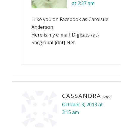
at 2:37 am
I like you on Facebook as Carolsue
Anderson
Here is my e-mail: Digicats {at}
Sbcglobal {dot} Net
CASSANDRA
says
October 3, 2013 at
3:15 am