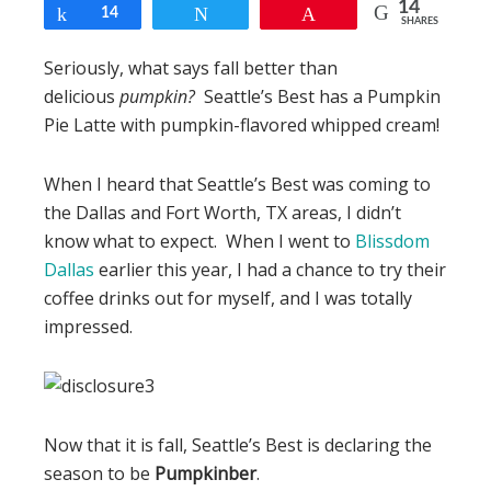
14
Share
14
Tweet
Pin
SHARES
Seriously, what says fall better than
delicious
pumpkin?
Seattle’s Best has a Pumpkin
Pie Latte with pumpkin-flavored whipped cream!
When I heard that Seattle’s Best was coming to
the Dallas and Fort Worth, TX areas, I didn’t
know what to expect. When I went to
Blissdom
Dallas
earlier this year, I had a chance to try their
coffee drinks out for myself, and I was totally
impressed.
Now that it is fall, Seattle’s Best is declaring the
season to be
Pumpkinber
.