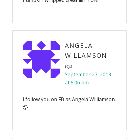
Pumpkin whipped cream!!?? YUM!!
ANGELA
WILLAMSON
says
September 27, 2013
at 5:06 pm
I follow you on FB as Angela Williamson.
🙂