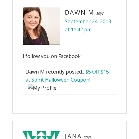
DAWN M
says
September 24, 2013
at 11:42 pm
I follow you on Facebook!
Dawn M recently posted…
$5 Off $15
at Spirit Halloween Coupon!
JANA
says