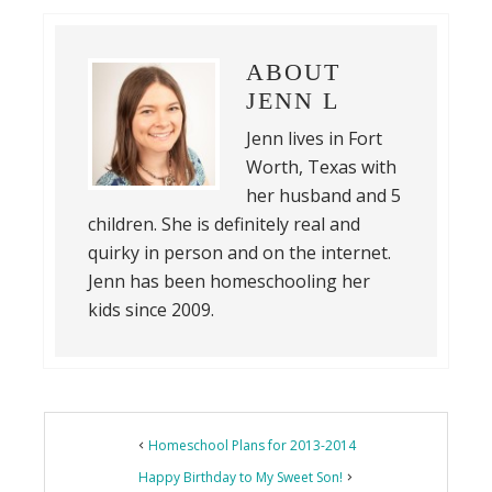
ABOUT
JENN L
Jenn lives in Fort
Worth, Texas with
her husband and 5
children. She is definitely real and
quirky in person and on the internet.
Jenn has been homeschooling her
kids since 2009.
Reader
Homeschool Plans for 2013-2014
Interactions
Happy Birthday to My Sweet Son!