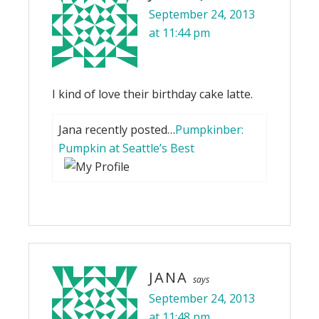
September 24, 2013
at 11:44 pm
I kind of love their birthday cake latte.
Jana recently posted…
Pumpkinber:
Pumpkin at Seattle’s Best
JANA
says
September 24, 2013
at 11:48 pm