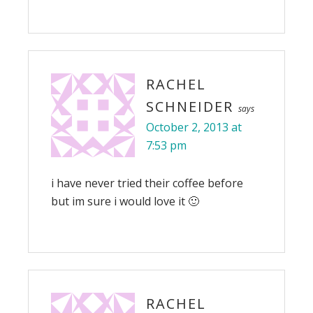
RACHEL
SCHNEIDER
says
October 2, 2013 at
7:53 pm
i have never tried their coffee before
but im sure i would love it 🙂
RACHEL