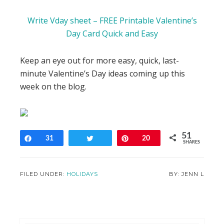
Write Vday sheet – FREE Printable Valentine’s
Day Card Quick and Easy
Keep an eye out for more easy, quick, last-
minute Valentine’s Day ideas coming up this
week on the blog.
51
Share
31
Tweet
Pin
20
SHARES
FILED UNDER:
HOLIDAYS
JENN L