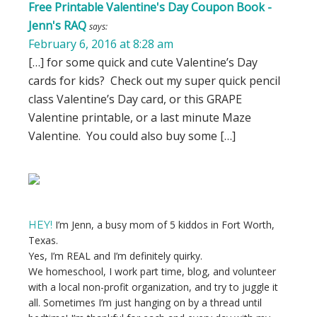
Free Printable Valentine's Day Coupon Book -
Jenn's RAQ
says:
February 6, 2016 at 8:28 am
[…] for some quick and cute Valentine’s Day
cards for kids? Check out my super quick pencil
class Valentine’s Day card, or this GRAPE
Valentine printable, or a last minute Maze
Valentine. You could also buy some […]
Primary
Sidebar
I’m Jenn, a busy mom of 5 kiddos in Fort Worth,
HEY!
Texas.
Yes, I’m REAL and I’m definitely quirky.
We homeschool, I work part time, blog, and volunteer
with a local non-profit organization, and try to juggle it
all. Sometimes I’m just hanging on by a thread until