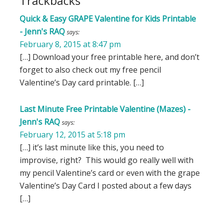
Trackbacks
Quick & Easy GRAPE Valentine for Kids Printable
- Jenn's RAQ
says:
February 8, 2015 at 8:47 pm
[…] Download your free printable here, and don’t
forget to also check out my free pencil
Valentine’s Day card printable. […]
Last Minute Free Printable Valentine (Mazes) -
Jenn's RAQ
says:
February 12, 2015 at 5:18 pm
[…] it’s last minute like this, you need to
improvise, right? This would go really well with
my pencil Valentine’s card or even with the grape
Valentine’s Day Card I posted about a few days
[…]