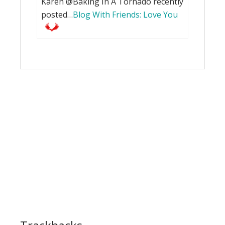
Karen @Baking In A Tornado recently
posted…
Blog With Friends: Love You