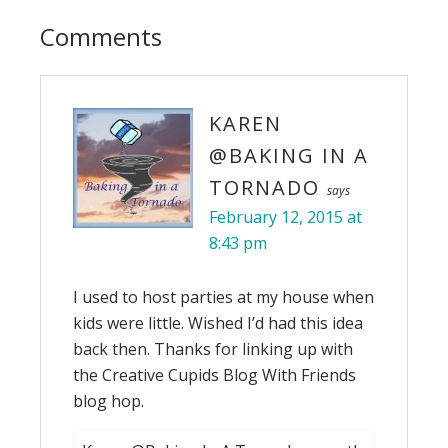
Comments
KAREN
@BAKING IN A
TORNADO
says
February 12, 2015 at
8:43 pm
I used to host parties at my house when
kids were little. Wished I’d had this idea
back then. Thanks for linking up with
the Creative Cupids Blog With Friends
blog hop.