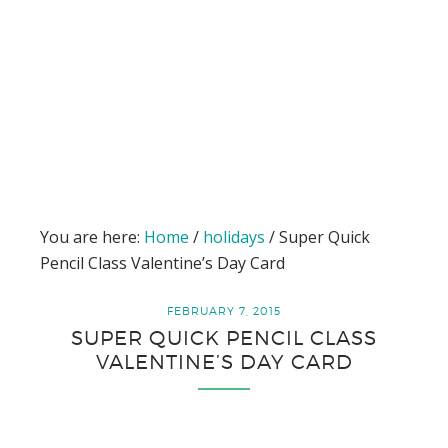
You are here:
Home
/
holidays
/
Super Quick
Pencil Class Valentine’s Day Card
FEBRUARY 7, 2015
SUPER QUICK PENCIL CLASS
VALENTINE’S DAY CARD