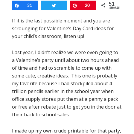
51
Share
31
Tweet
Pin
20
SHARES
If it is the last possible moment and you are
scrounging for Valentine’s Day Card ideas for
your child’s classroom, listen up!
Last year, I didn’t realize we were even going to
a Valentine’s party until about two hours ahead
of time and had to scramble to come up with
some cute, creative ideas. This one is probably
my favorite because I had stockpiled about 4
trillion pencils earlier in the school year when
office supply stores put them at a penny a pack
or free after rebate just to get you in the door at
their back to school sales.
I made up my own crude printable for that party,