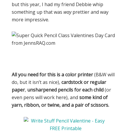
but this year, I had my friend Debbie whip
something up that was
way
prettier and way
more impressive.
All you need for this is a color printer
(B&W will
do, but it isn’t as nice),
cardstock or regular
paper
,
unsharpened pencils for each child
(or
even pens will work here), and
some kind of
yarn, ribbon, or twine, and a pair of scissors.