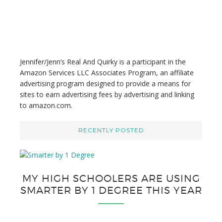
w
e
b
s
i
t
Jennifer/Jenn’s Real And Quirky is a participant in the
e
Amazon Services LLC Associates Program, an affiliate
advertising program designed to provide a means for
sites to earn advertising fees by advertising and linking
to amazon.com.
RECENTLY POSTED
MY HIGH SCHOOLERS ARE USING
SMARTER BY 1 DEGREE THIS YEAR