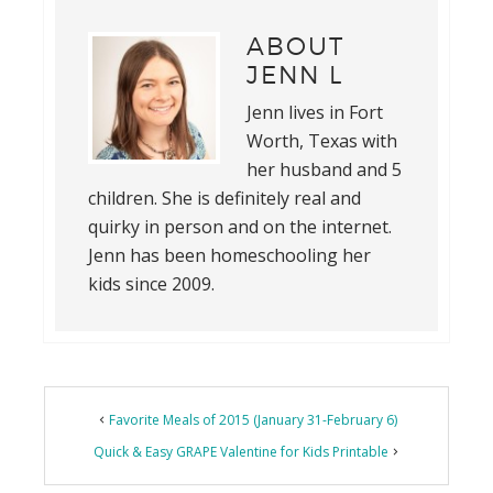
ABOUT
JENN L
Jenn lives in Fort
Worth, Texas with
her husband and 5
children. She is definitely real and
quirky in person and on the internet.
Jenn has been homeschooling her
kids since 2009.
Reader
Favorite Meals of 2015 (January 31-February 6)
Interactions
Quick & Easy GRAPE Valentine for Kids Printable