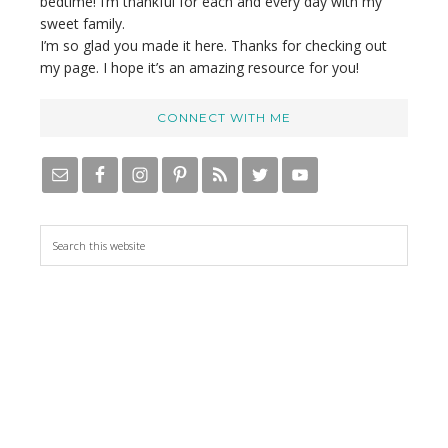
bedtime! I’m thankful for each and every day with my
sweet family.
I’m so glad you made it here. Thanks for checking out
my page. I hope it’s an amazing resource for you!
CONNECT WITH ME
S
e
a
r
c
h
t
h
i
s