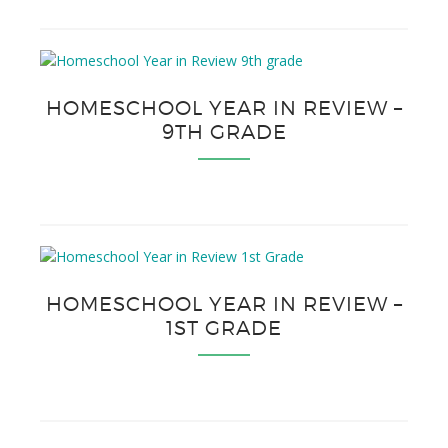
HOMESCHOOL YEAR IN REVIEW –
9TH GRADE
HOMESCHOOL YEAR IN REVIEW –
1ST GRADE