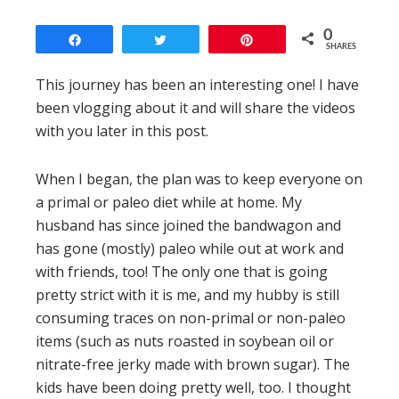
0
Share
Tweet
Pin
SHARES
This journey has been an interesting one! I have
been vlogging about it and will share the videos
with you later in this post.
When I began, the plan was to keep everyone on
a primal or paleo diet while at home. My
husband has since joined the bandwagon and
has gone (mostly) paleo while out at work and
with friends, too! The only one that is going
pretty strict with it is me, and my hubby is still
consuming traces on non-primal or non-paleo
items (such as nuts roasted in soybean oil or
nitrate-free jerky made with brown sugar). The
kids have been doing pretty well, too. I thought