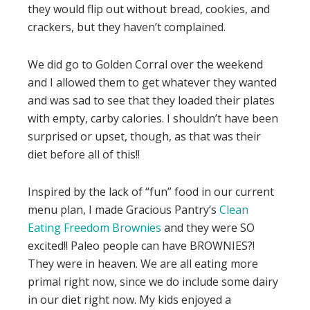
they would flip out without bread, cookies, and
crackers, but they haven’t complained.
We did go to Golden Corral over the weekend
and I allowed them to get whatever they wanted
and was sad to see that they loaded their plates
with empty, carby calories. I shouldn’t have been
surprised or upset, though, as that was their
diet before all of this!!
Inspired by the lack of “fun” food in our current
menu plan, I made Gracious Pantry’s
Clean
Eating Freedom Brownies
and they were SO
excited!! Paleo people can have BROWNIES?!
They were in heaven. We are all eating more
primal right now, since we do include some dairy
in our diet right now. My kids enjoyed a