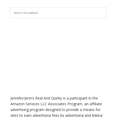
S
e
a
r
c
h
t
h
i
s
w
e
b
s
i
t
Jennifer/Jenn’s Real And Quirky is a participant in the
e
Amazon Services LLC Associates Program, an affiliate
advertising program designed to provide a means for
sites to earn advertising fees by advertising and linking