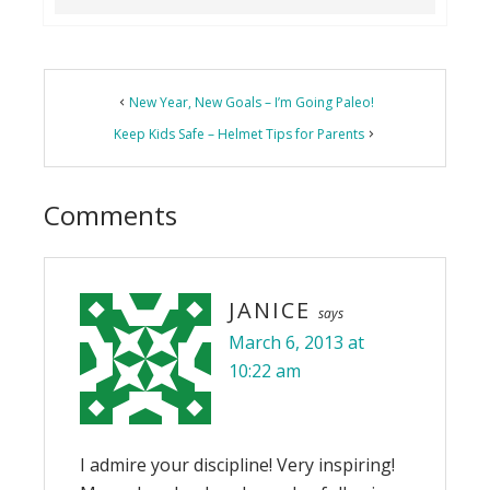
Reader
New Year, New Goals – I’m Going Paleo!
Interactions
Keep Kids Safe – Helmet Tips for Parents
Comments
JANICE
says
March 6, 2013 at
10:22 am
I admire your discipline! Very inspiring!