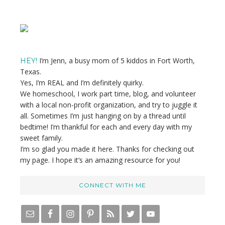
Primary
Sidebar
I’m Jenn, a busy mom of 5 kiddos in Fort Worth,
HEY!
Texas.
Yes, I’m REAL and I’m definitely quirky.
We homeschool, I work part time, blog, and volunteer
with a local non-profit organization, and try to juggle it
all. Sometimes I’m just hanging on by a thread until
bedtime! I’m thankful for each and every day with my
sweet family.
I’m so glad you made it here. Thanks for checking out
my page. I hope it’s an amazing resource for you!
CONNECT WITH ME