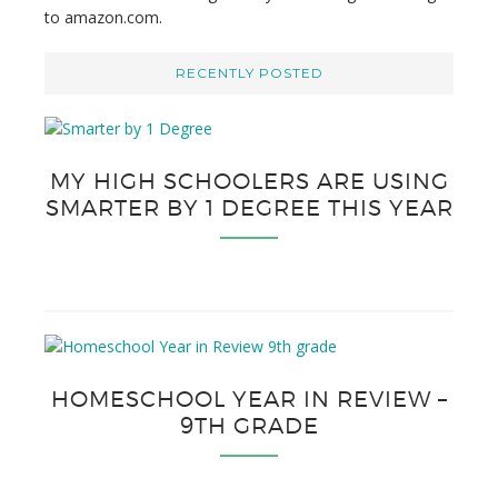
to amazon.com.
RECENTLY POSTED
MY HIGH SCHOOLERS ARE USING
SMARTER BY 1 DEGREE THIS YEAR
HOMESCHOOL YEAR IN REVIEW –
9TH GRADE