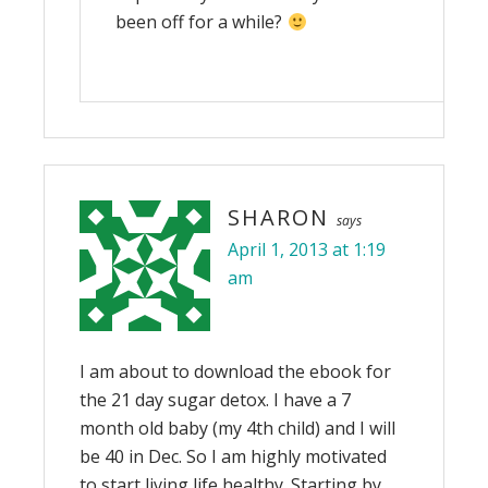
been off for a while?
SHARON
says
April 1, 2013 at 1:19
am
I am about to download the ebook for
the 21 day sugar detox. I have a 7
month old baby (my 4th child) and I will
be 40 in Dec. So I am highly motivated
to start living life healthy. Starting by