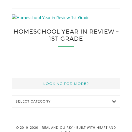
HOMESCHOOL YEAR IN REVIEW –
1ST GRADE
LOOKING FOR MORE?
L
o
o
k
i
© 2010–2026 ·
REAL AND QUIRKY
· BUILT WITH
HEART AND
n