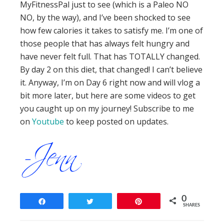
MyFitnessPal just to see (which is a Paleo NO
NO, by the way), and I’ve been shocked to see
how few calories it takes to satisfy me. I’m one of
those people that has always felt hungry and
have never felt full. That has TOTALLY changed.
By day 2 on this diet, that changed! I can’t believe
it. Anyway, I’m on Day 6 right now and will vlog a
bit more later, but here are some videos to get
you caught up on my journey! Subscribe to me
on
Youtube
to keep posted on updates.
0
Share
Tweet
Pin
SHARES