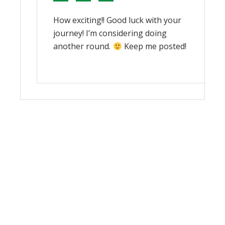
How exciting!! Good luck with your
journey! I’m considering doing
another round.
Keep me posted!