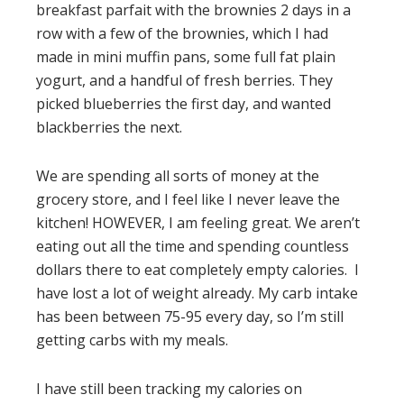
breakfast parfait with the brownies 2 days in a
row with a few of the brownies, which I had
made in mini muffin pans, some full fat plain
yogurt, and a handful of fresh berries. They
picked blueberries the first day, and wanted
blackberries the next.
We are spending all sorts of money at the
grocery store, and I feel like I never leave the
kitchen! HOWEVER, I am feeling great. We aren’t
eating out all the time and spending countless
dollars there to eat completely empty calories. I
have lost a lot of weight already. My carb intake
has been between 75-95 every day, so I’m still
getting carbs with my meals.
I have still been tracking my calories on