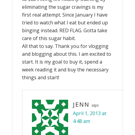
eliminating the sugar cravings is my
first real attempt. Since January I have
tried to watch what I eat but ended up
binging instead. RED FLAG. Gotta take
care of this sugar habit.
All that to say. Thank you for vlogging
and blogging about this. I am excited to
start. It is my goal to buy it, spend a
week reading it and buy the necessary
things and start!
JENN
says
April 1, 2013 at
4:48 am