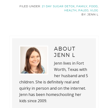
FILED UNDER:
21 DAY SUGAR DETOX
,
FAMILY
,
FOOD
,
HEALTH
,
PALEO
,
VLOG
JENN L
ABOUT
JENN L
Jenn lives in Fort
Worth, Texas with
her husband and 5
children. She is definitely real and
quirky in person and on the internet.
Jenn has been homeschooling her
kids since 2009.