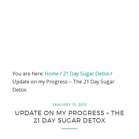
You are here:
Home
/
21 Day Sugar Detox
/
Update on my Progress – The 21 Day Sugar
Detox
JANUARY 15, 2013
UPDATE ON MY PROGRESS – THE
21 DAY SUGAR DETOX