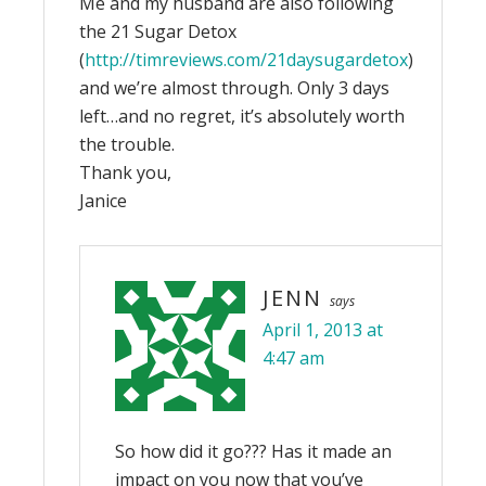
Me and my husband are also following
the 21 Sugar Detox
(
http://timreviews.com/21daysugardetox
)
and we’re almost through. Only 3 days
left…and no regret, it’s absolutely worth
the trouble.
Thank you,
Janice
JENN
says
April 1, 2013 at
4:47 am
So how did it go??? Has it made an
impact on you now that you’ve