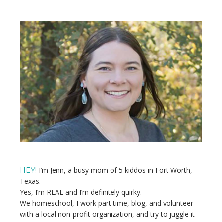
pages
TO
TO
TO
TO
TO
PAGE
PAGE
PAGE
PAGE
omitted
Primary
Sidebar
I’m Jenn, a busy mom of 5 kiddos in Fort Worth,
HEY!
Texas.
Yes, I’m REAL and I’m definitely quirky.
We homeschool, I work part time, blog, and volunteer
with a local non-profit organization, and try to juggle it