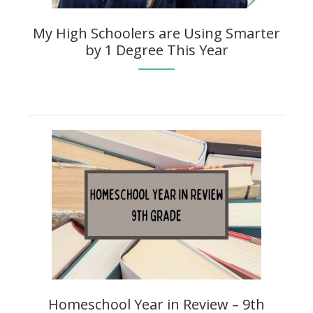
My High Schoolers are Using Smarter
by 1 Degree This Year
Homeschool Year in Review – 9th