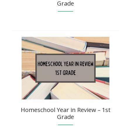
Grade
Homeschool Year in Review – 1st
Grade