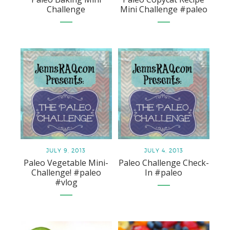
Challenge
Mini Challenge #paleo
JULY 9, 2013
JULY 4, 2013
Paleo Vegetable Mini-
Paleo Challenge Check-
Challenge! #paleo
In #paleo
#vlog