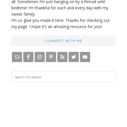
all. Sometimes I’m just hanging on by a thread until
bedtime! I’m thankful for each and every day with my
sweet family.
I’m so glad you made it here. Thanks for checking out
my page. I hope it’s an amazing resource for you!
CONNECT WITH ME
S
e
a
r
c
h
t
h
i