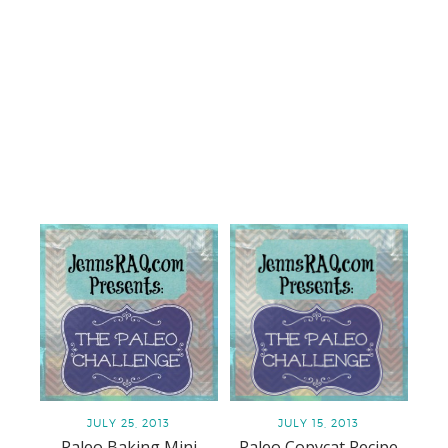
JULY 25, 2013
JULY 15, 2013
Paleo Baking Mini
Paleo Copycat Recipe