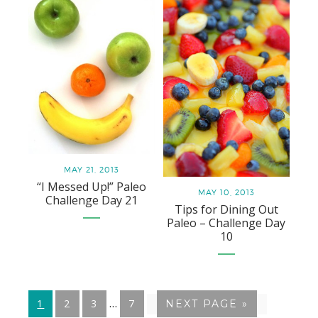
MAY 21, 2013
“I Messed Up!” Paleo
MAY 10, 2013
Challenge Day 21
Tips for Dining Out
Paleo – Challenge Day
10
Interim
…
GO
1
GO
2
GO
3
GO
7
GO
NEXT PAGE »