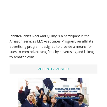
s
w
e
b
s
i
t
Jennifer/Jenn’s Real And Quirky is a participant in the
e
Amazon Services LLC Associates Program, an affiliate
advertising program designed to provide a means for
sites to earn advertising fees by advertising and linking
to amazon.com.
RECENTLY POSTED