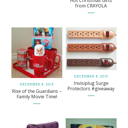
Hot Christmas Gifts
from CRAYOLA
DECEMBER 8, 2013
Invisiplug Surge
DECEMBER 8, 2013
Protectors #giveaway
Rise of the Guardians –
Family Movie Time!