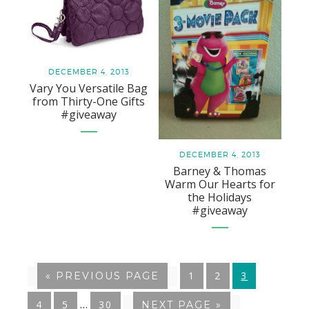
DECEMBER 4, 2013
Vary You Versatile Bag
from Thirty-One Gifts
#giveaway
DECEMBER 4, 2013
Barney & Thomas
Warm Our Hearts for
the Holidays
#giveaway
GO
1
GO
2
GO
3
«
GO
PREVIOUS PAGE
TO
TO
TO
TO
Interim
…
GO
4
GO
5
GO
30
GO
NEXT PAGE »
PAGE
PAGE
PAGE