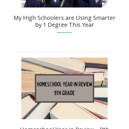
My High Schoolers are Using Smarter
by 1 Degree This Year