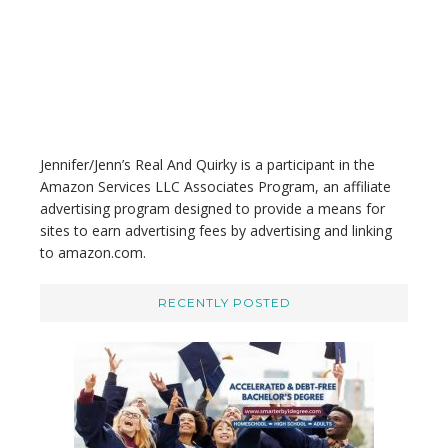
i
s
w
e
b
s
i
t
Jennifer/Jenn’s Real And Quirky is a participant in the
e
Amazon Services LLC Associates Program, an affiliate
advertising program designed to provide a means for
sites to earn advertising fees by advertising and linking
to amazon.com.
RECENTLY POSTED