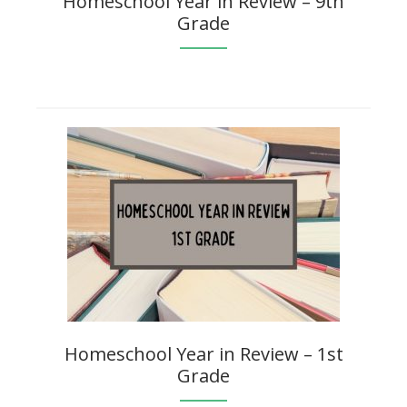
Homeschool Year in Review – 9th
Grade
Homeschool Year in Review – 1st
Grade