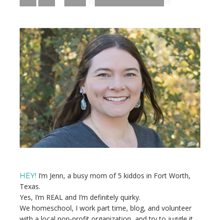
pages
TO
TO
TO
TO
PAGE
PAGE
PAGE
omitted
Primary
Sidebar
I’m Jenn, a busy mom of 5 kiddos in Fort Worth,
HEY!
Texas.
Yes, I’m REAL and I’m definitely quirky.
We homeschool, I work part time, blog, and volunteer
with a local non-profit organization, and try to juggle it