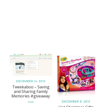
DECEMBER 14, 2013
Tweekaboo – Saving
and Sharing Family
Memories #giveaway
DECEMBER 8, 2013