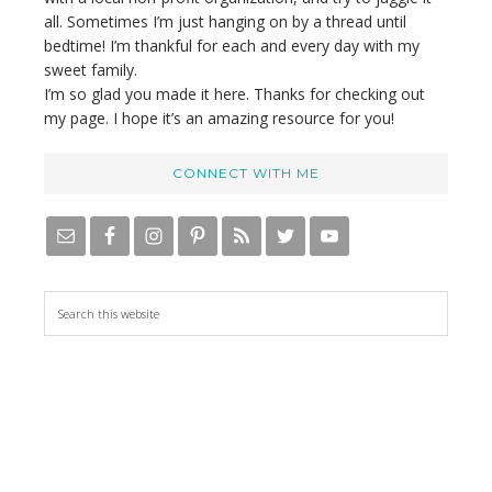
all. Sometimes I’m just hanging on by a thread until
bedtime! I’m thankful for each and every day with my
sweet family.
I’m so glad you made it here. Thanks for checking out
my page. I hope it’s an amazing resource for you!
CONNECT WITH ME
S
e
a
r
c
h
t
h