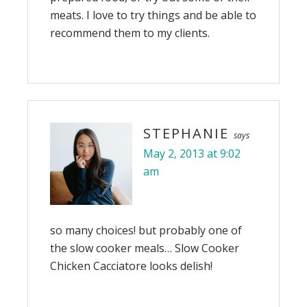
meats. I love to try things and be able to
recommend them to my clients.
STEPHANIE
says
May 2, 2013 at 9:02
am
so many choices! but probably one of
the slow cooker meals… Slow Cooker
Chicken Cacciatore looks delish!