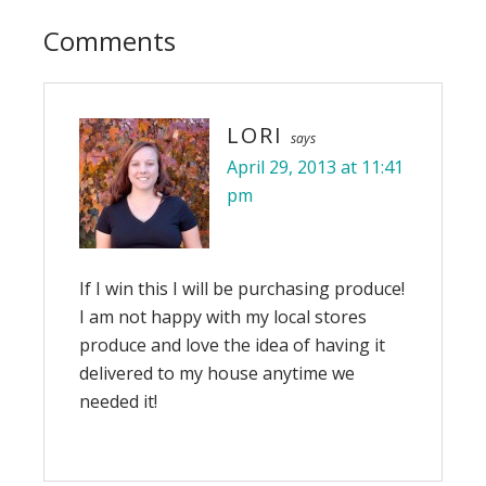
Comments
LORI
says
April 29, 2013 at 11:41
pm
If I win this I will be purchasing produce!
I am not happy with my local stores
produce and love the idea of having it
delivered to my house anytime we
needed it!