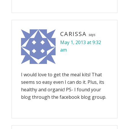
CARISSA
says
May 1, 2013 at 9:32
am
I would love to get the meal kits! That
seems so easy even I can do it. Plus, its
healthy and organic! PS- I found your
blog through the facebook blog group.