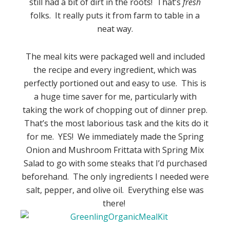
still had a bit of dirt in the roots! That’s
fresh
folks. It really puts it from farm to table in a
neat way.
The meal kits were packaged well and included
the recipe and every ingredient, which was
perfectly portioned out and easy to use. This is
a huge time saver for me, particularly with
taking the work of chopping out of dinner prep.
That’s the most laborious task and the kits do it
for me. YES! We immediately made the Spring
Onion and Mushroom Frittata with Spring Mix
Salad to go with some steaks that I’d purchased
beforehand. The only ingredients I needed were
salt, pepper, and olive oil. Everything else was
there!