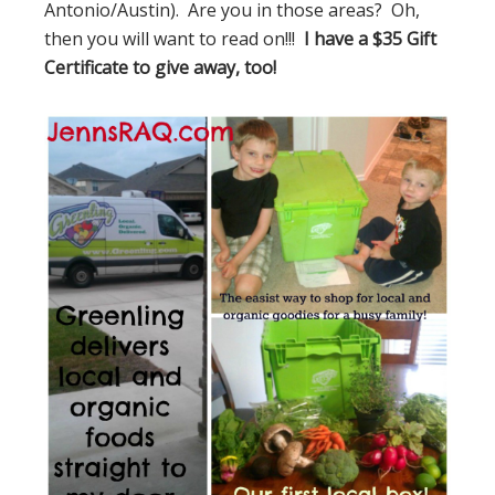
Antonio/Austin). Are you in those areas? Oh,
then you will want to read on!!!
I have a $35 Gift
Certificate to give away, too!