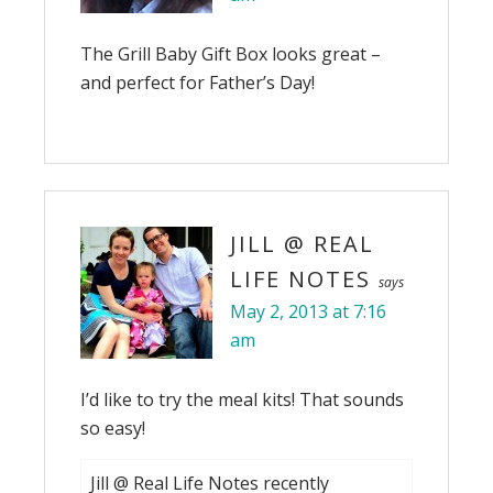
The Grill Baby Gift Box looks great –
and perfect for Father’s Day!
JILL @ REAL
LIFE NOTES
says
May 2, 2013 at 7:16
am
I’d like to try the meal kits! That sounds
so easy!
Jill @ Real Life Notes recently