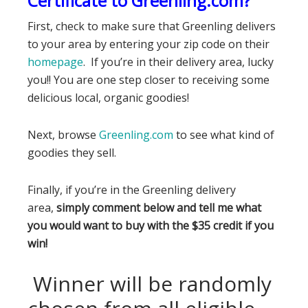
Certificate to Greenling.com?
First, check to make sure that Greenling delivers
to your area by entering your zip code on their
homepage
. If you’re in their delivery area, lucky
you!! You are one step closer to receiving some
delicious local, organic goodies!
Next, browse
Greenling.com
to see what kind of
goodies they sell.
Finally, if you’re in the Greenling delivery
area,
simply comment below and tell me what
you would want to buy with the $35 credit if you
win!
Winner will be randomly