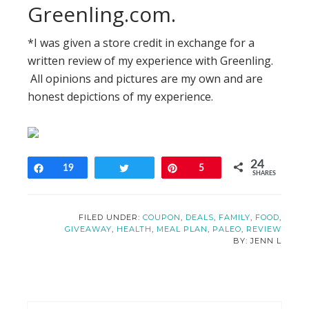
Greenling.com.
*I was given a store credit in exchange for a
written review of my experience with Greenling.
All opinions and pictures are my own and are
honest depictions of my experience.
24
Share
19
Tweet
Pin
5
SHARES
FILED UNDER:
COUPON
,
DEALS
,
FAMILY
,
FOOD
,
GIVEAWAY
,
HEALTH
,
MEAL PLAN
,
PALEO
,
REVIEW
JENN L