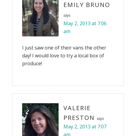
EMILY BRUNO
says
May 2, 2013 at 7:06
am
I just saw one of their vans the other
day! I would love to try a local box of
produce!
VALERIE
PRESTON
says
May 2, 2013 at 7:07
am