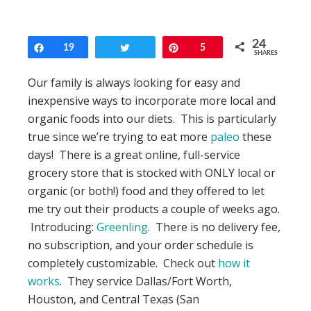
24
Share
19
Tweet
Pin
5
SHARES
Our family is always looking for easy and
inexpensive ways to incorporate more local and
organic foods into our diets. This is particularly
true since we’re trying to eat more
paleo
these
days! There is a great online, full-service
grocery store that is stocked with ONLY local or
organic (or both!) food and they offered to let
me try out their products a couple of weeks ago.
Introducing:
Greenling
. There is no delivery fee,
no subscription, and your order schedule is
completely customizable. Check out
how it
works
. They service Dallas/Fort Worth,
Houston, and Central Texas (San