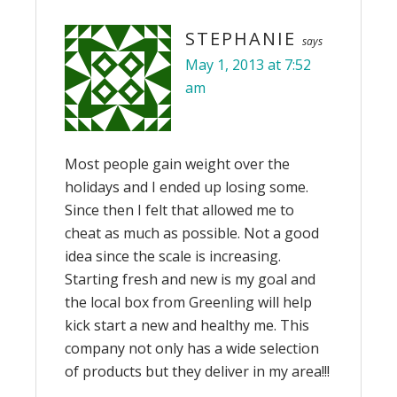
STEPHANIE
says
May 1, 2013 at 7:52
am
Most people gain weight over the
holidays and I ended up losing some.
Since then I felt that allowed me to
cheat as much as possible. Not a good
idea since the scale is increasing.
Starting fresh and new is my goal and
the local box from Greenling will help
kick start a new and healthy me. This
company not only has a wide selection
of products but they deliver in my area!!!