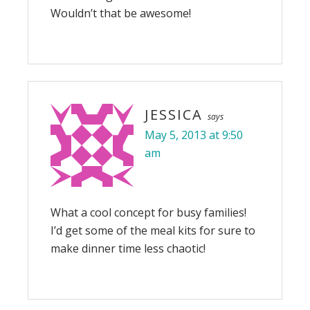
Wouldn’t that be awesome!
JESSICA
says
May 5, 2013 at 9:50
am
What a cool concept for busy families!
I’d get some of the meal kits for sure to
make dinner time less chaotic!