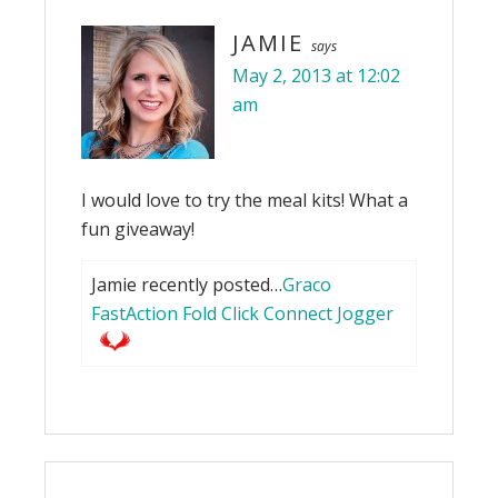
JAMIE
says
May 2, 2013 at 12:02
am
I would love to try the meal kits! What a
fun giveaway!
Jamie recently posted…
Graco
FastAction Fold Click Connect Jogger