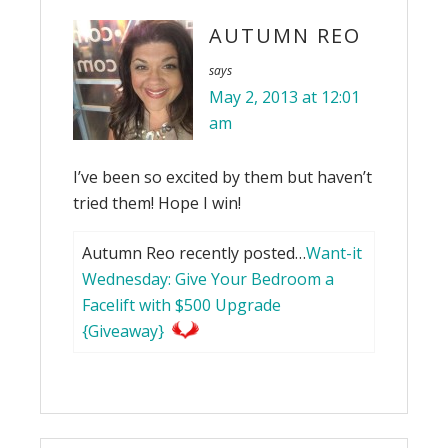
AUTUMN REO
says
May 2, 2013 at 12:01
am
I’ve been so excited by them but haven’t
tried them! Hope I win!
Autumn Reo recently posted…
Want-it
Wednesday: Give Your Bedroom a
Facelift with $500 Upgrade
{Giveaway}