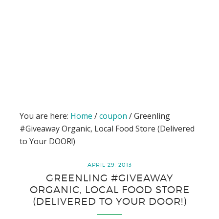
You are here:
Home
/
coupon
/
Greenling
#Giveaway Organic, Local Food Store (Delivered
to Your DOOR!)
APRIL 29, 2013
GREENLING #GIVEAWAY
ORGANIC, LOCAL FOOD STORE
(DELIVERED TO YOUR DOOR!)