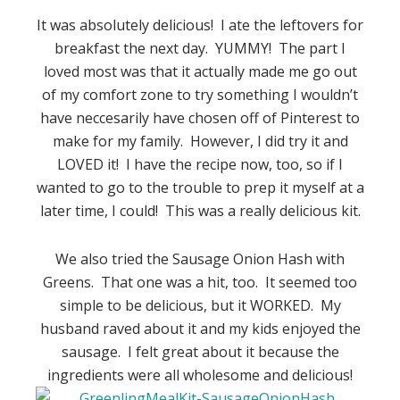
It was absolutely delicious! I ate the leftovers for
breakfast the next day. YUMMY! The part I
loved most was that it actually made me go out
of my comfort zone to try something I wouldn’t
have neccesarily have chosen off of Pinterest to
make for my family. However, I did try it and
LOVED it! I have the recipe now, too, so if I
wanted to go to the trouble to prep it myself at a
later time, I could! This was a really delicious kit.
We also tried the Sausage Onion Hash with
Greens. That one was a hit, too. It seemed too
simple to be delicious, but it WORKED. My
husband raved about it and my kids enjoyed the
sausage. I felt great about it because the
ingredients were all wholesome and delicious!