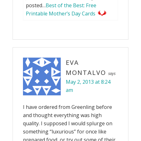
posted…
Best of the Best: Free
Printable Mother’s Day Cards
EVA
MONTALVO
says
May 2, 2013 at 8:24
am
I have ordered from Greenling before
and thought everything was high
quality. I supposed I would splurge on
something “luxurious” for once like
prepared food, or try out some of their