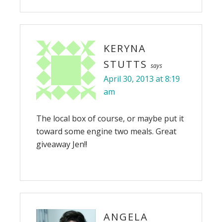
KERYNA
STUTTS
says
April 30, 2013 at 8:19
am
The local box of course, or maybe put it
toward some engine two meals. Great
giveaway Jen!!
ANGELA