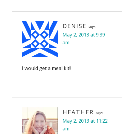
DENISE
says
May 2, 2013 at 9:39
am
I would get a meal kit!!
HEATHER
says
May 2, 2013 at 11:22
am