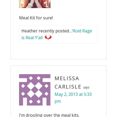
Meal Kit for sure!
Heather recently posted…
‘Roid Rage
is Real Y’all
MELISSA
CARLISLE
says
May 2, 2013 at 5:33
pm
I’m drooling over the meal kits.