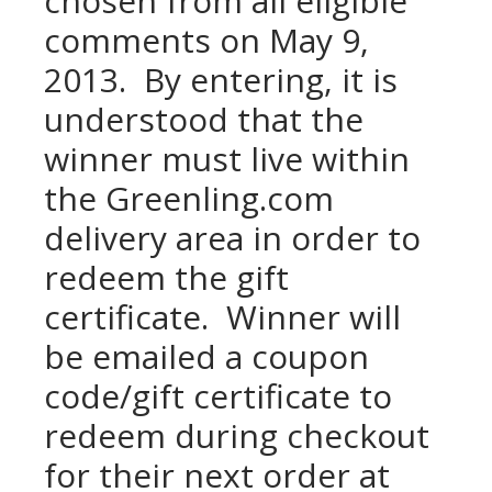
chosen from all eligible
comments on May 9,
2013. By entering, it is
understood that the
winner must live within
the Greenling.com
delivery area in order to
redeem the gift
certificate. Winner will
be emailed a coupon
code/gift certificate to
redeem during checkout
for their next order at