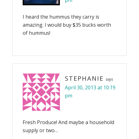
pm
I heard the hummus they carry is
amazing. I would buy $35 bucks worth
of hummus!
STEPHANIE
says
April 30, 2013 at 10:19
pm
Fresh Produce! And maybe a household
supply or two…