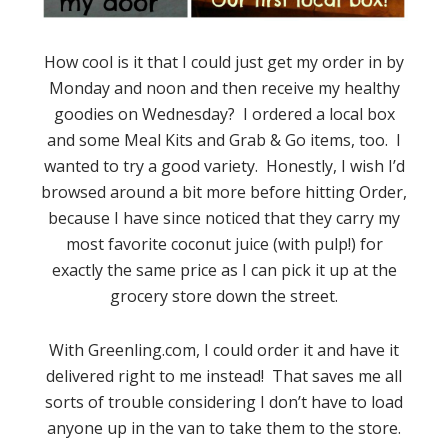
How cool is it that I could just get my order in by
Monday and noon and then receive my healthy
goodies on Wednesday? I ordered a local box
and some Meal Kits and Grab & Go items, too. I
wanted to try a good variety. Honestly, I wish I’d
browsed around a bit more before hitting Order,
because I have since noticed that they carry my
most favorite coconut juice (with pulp!) for
exactly the same price as I can pick it up at the
grocery store down the street.
With Greenling.com, I could order it and have it
delivered right to me instead! That saves me all
sorts of trouble considering I don’t have to load
anyone up in the van to take them to the store.