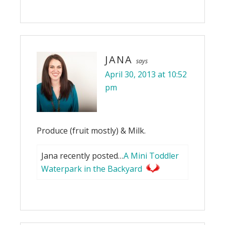
JANA
says
April 30, 2013 at 10:52
pm
Produce (fruit mostly) & Milk.
Jana recently posted…
A Mini Toddler
Waterpark in the Backyard