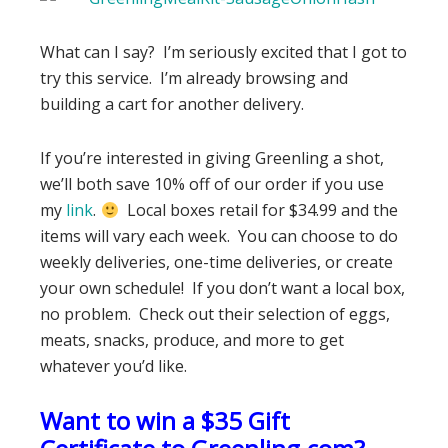
What can I say? I’m seriously excited that I got to
try this service. I’m already browsing and
building a cart for another delivery.
If you’re interested in giving Greenling a shot,
we’ll both save 10% off of our order if you use
my
link
.
Local boxes retail for $34.99 and the
items will vary each week. You can choose to do
weekly deliveries, one-time deliveries, or create
your own schedule! If you don’t want a local box,
no problem. Check out their selection of eggs,
meats, snacks, produce, and more to get
whatever you’d like.
Want to win a $35 Gift