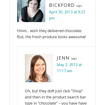
BICKFORD
says
April 30, 2013 at 9:23
pm
Hmm… wish they delivered chocolate.
But, the fresh produce looks awesome!
JENN
says
May 2, 2013 at
11:17 am
Oh, but they do!!! Just click “Shop”
and then in the product search bar
type in “chocolate” – you have have