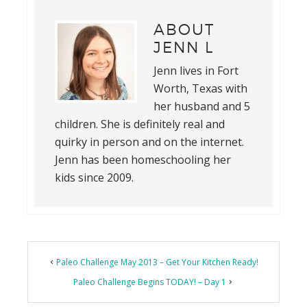
ABOUT
JENN L
Jenn lives in Fort
Worth, Texas with
her husband and 5
children. She is definitely real and
quirky in person and on the internet.
Jenn has been homeschooling her
kids since 2009.
Reader
Paleo Challenge May 2013 – Get Your Kitchen Ready!
Interactions
Paleo Challenge Begins TODAY! – Day 1