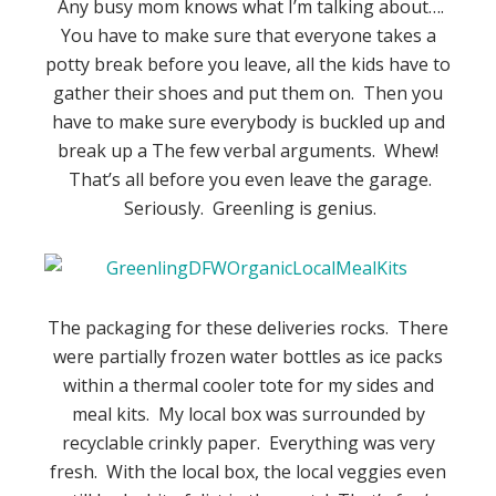
Any busy mom knows what I’m talking about….
You have to make sure that everyone takes a
potty break before you leave, all the kids have to
gather their shoes and put them on. Then you
have to make sure everybody is buckled up and
break up a The few verbal arguments. Whew!
That’s all before you even leave the garage.
Seriously. Greenling is genius.
The packaging for these deliveries rocks. There
were partially frozen water bottles as ice packs
within a thermal cooler tote for my sides and
meal kits. My local box was surrounded by
recyclable crinkly paper. Everything was very
fresh. With the local box, the local veggies even