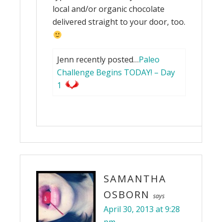
local and/or organic chocolate
delivered straight to your door, too.
Jenn recently posted…
Paleo
Challenge Begins TODAY! – Day
1
SAMANTHA
OSBORN
says
April 30, 2013 at 9:28