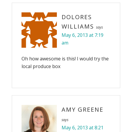
DOLORES
WILLIAMS
says
May 6, 2013 at 7:19
am
Oh how awesome is this! I would try the
local produce box
AMY GREENE
says
May 6, 2013 at 8:21