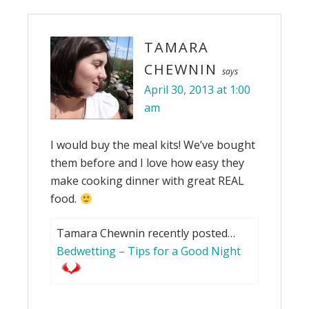
TAMARA
CHEWNIN
says
April 30, 2013 at 1:00
am
I would buy the meal kits! We’ve bought
them before and I love how easy they
make cooking dinner with great REAL
food.
Tamara Chewnin recently posted…
Bedwetting – Tips for a Good Night